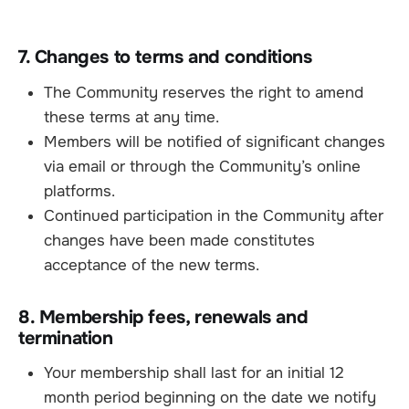
7. Changes to terms and conditions
The Community reserves the right to amend
these terms at any time.
Members will be notified of significant changes
via email or through the Community’s online
platforms.
Continued participation in the Community after
changes have been made constitutes
acceptance of the new terms.
8. Membership fees, renewals and
termination
Your membership shall last for an initial 12
month period beginning on the date we notify