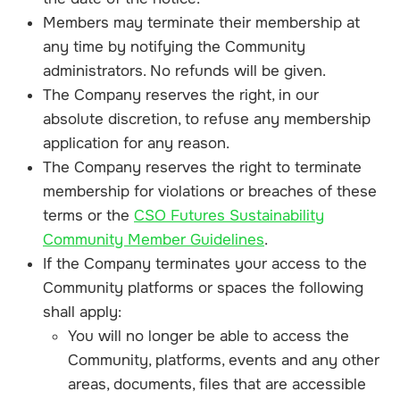
Members may terminate their membership at
any time by notifying the Community
administrators. No refunds will be given.
The Company reserves the right, in our
absolute discretion, to refuse any membership
application for any reason.
The Company reserves the right to terminate
membership for violations or breaches of these
terms or the
CSO Futures Sustainability
Community Member Guidelines
.
If the Company terminates your access to the
Community platforms or spaces the following
shall apply:
You will no longer be able to access the
Community, platforms, events and any other
areas, documents, files that are accessible