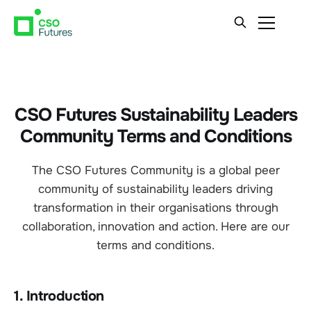
CSO Futures Sustainability Leaders
Community Terms and Conditions
The CSO Futures Community is a global peer
community of sustainability leaders driving
transformation in their organisations through
collaboration, innovation and action. Here are our
terms and conditions.
1. Introduction