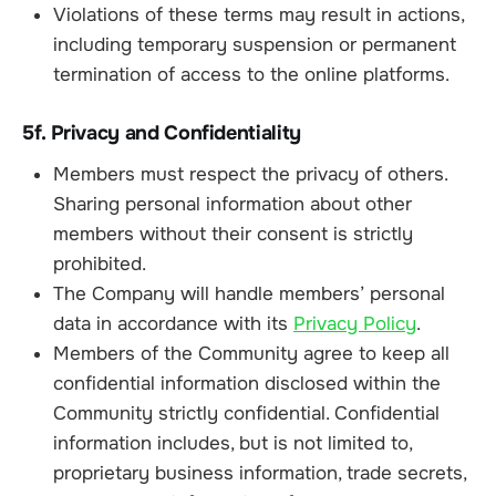
Violations of these terms may result in actions,
including temporary suspension or permanent
termination of access to the online platforms.
5f. Privacy and Confidentiality
Members must respect the privacy of others.
Sharing personal information about other
members without their consent is strictly
prohibited.
The Company will handle members’ personal
data in accordance with its
Privacy Policy
.
Members of the Community agree to keep all
confidential information disclosed within the
Community strictly confidential. Confidential
information includes, but is not limited to,
proprietary business information, trade secrets,