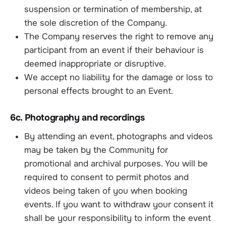
suspension or termination of membership, at
the sole discretion of the Company.
The Company reserves the right to remove any
participant from an event if their behaviour is
deemed inappropriate or disruptive.
We accept no liability for the damage or loss to
personal effects brought to an Event.
6c. Photography and recordings
By attending an event, photographs and videos
may be taken by the Community for
promotional and archival purposes. You will be
required to consent to permit photos and
videos being taken of you when booking
events. If you want to withdraw your consent it
shall be your responsibility to inform the event