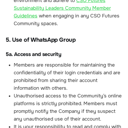
environment and adhere to
CSO Futures
Sustainability Leaders Community Member
Guidelines
when engaging in any CSO Futures
Community spaces.
5. Use of WhatsApp Group
5a. Access and security
Members are responsible for maintaining the
confidentiality of their login credentials and are
prohibited from sharing their account
information with others.
Unauthorised access to the Community’s online
platforms is strictly prohibited. Members must
promptly notify the Company if they suspect
any unauthorised use of their account.
It is your responsibility to read and comply with