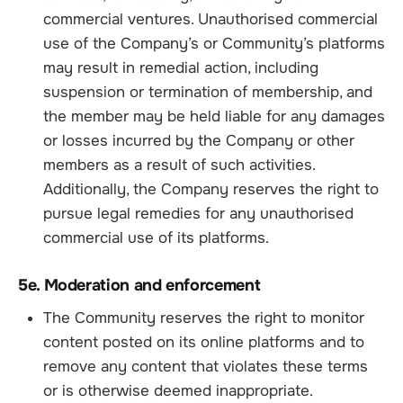
commercial ventures. Unauthorised commercial
use of the Company’s or Community’s platforms
may result in remedial action, including
suspension or termination of membership, and
the member may be held liable for any damages
or losses incurred by the Company or other
members as a result of such activities.
Additionally, the Company reserves the right to
pursue legal remedies for any unauthorised
commercial use of its platforms.
5e. Moderation and enforcement
The Community reserves the right to monitor
content posted on its online platforms and to
remove any content that violates these terms
or is otherwise deemed inappropriate.