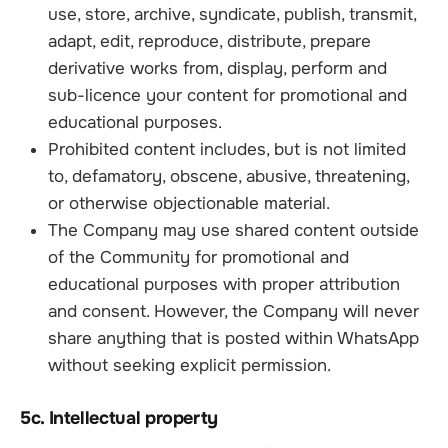
use, store, archive, syndicate, publish, transmit,
adapt, edit, reproduce, distribute, prepare
derivative works from, display, perform and
sub-licence your content for promotional and
educational purposes.
Prohibited content includes, but is not limited
to, defamatory, obscene, abusive, threatening,
or otherwise objectionable material.
The Company may use shared content outside
of the Community for promotional and
educational purposes with proper attribution
and consent. However, the Company will never
share anything that is posted within WhatsApp
without seeking explicit permission.
5c. Intellectual property