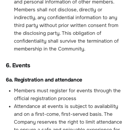
and personal information of other members.
Members shall not disclose, directly or
indirectly, any confidential information to any
third party without prior written consent from
the disclosing party. This obligation of
confidentiality shall survive the termination of
membership in the Community.
6. Events
6a. Registration and attendance
Members must register for events through the
official registration process
Attendance at events is subject to availability
and on a first-come, first-served basis. The
Company reserves the right to limit attendance
to ensure a safe and enjoyable experience for