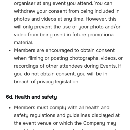
organiser at any event you attend. You can
withdraw your consent from being included in
photos and videos at any time. However, this
will only prevent the use of your photo and/or
video from being used in future promotional
material.
Members are encouraged to obtain consent
when filming or posting photographs, videos, or
recordings of other attendees during Events. If
you do not obtain consent, you will be in
breach of privacy legislation.
6d. Health and safety
Members must comply with all health and
safety regulations and guidelines displayed at
the event venue or which the Company may