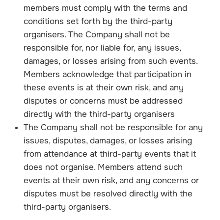
members must comply with the terms and
conditions set forth by the third-party
organisers. The Company shall not be
responsible for, nor liable for, any issues,
damages, or losses arising from such events.
Members acknowledge that participation in
these events is at their own risk, and any
disputes or concerns must be addressed
directly with the third-party organisers
The Company shall not be responsible for any
issues, disputes, damages, or losses arising
from attendance at third-party events that it
does not organise. Members attend such
events at their own risk, and any concerns or
disputes must be resolved directly with the
third-party organisers.