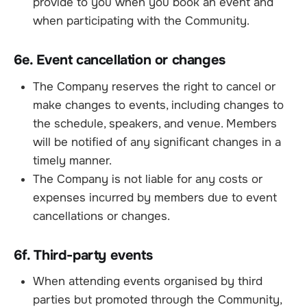
provide to you when you book an event and
when participating with the Community.
6e. Event cancellation or changes
The Company reserves the right to cancel or
make changes to events, including changes to
the schedule, speakers, and venue. Members
will be notified of any significant changes in a
timely manner.
The Company is not liable for any costs or
expenses incurred by members due to event
cancellations or changes.
6f. Third-party events
When attending events organised by third
parties but promoted through the Community,