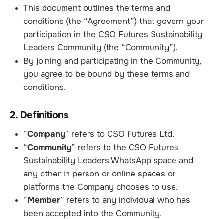
This document outlines the terms and
conditions (the “Agreement”) that govern your
participation in the CSO Futures Sustainability
Leaders Community (the “Community”).
By joining and participating in the Community,
you agree to be bound by these terms and
conditions.
2. Definitions
“
Company
” refers to CSO Futures Ltd.
“
Community
” refers to the CSO Futures
Sustainability Leaders WhatsApp space and
any other in person or online spaces or
platforms the Company chooses to use.
“
Member
” refers to any individual who has
been accepted into the Community.