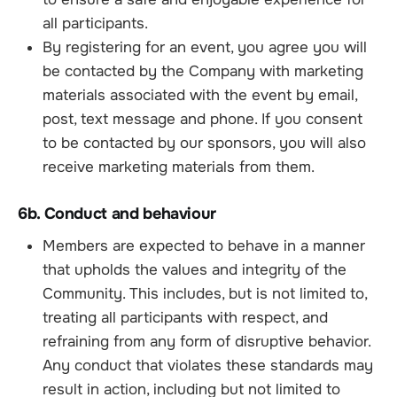
all participants.
By registering for an event, you agree you will
be contacted by the Company with marketing
materials associated with the event by email,
post, text message and phone. If you consent
to be contacted by our sponsors, you will also
receive marketing materials from them.
6b. Conduct and behaviour
Members are expected to behave in a manner
that upholds the values and integrity of the
Community. This includes, but is not limited to,
treating all participants with respect, and
refraining from any form of disruptive behavior.
Any conduct that violates these standards may
result in action, including but not limited to