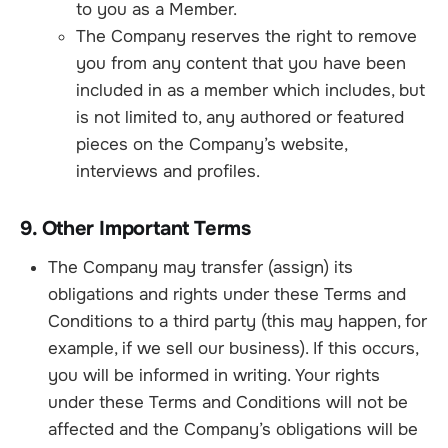
to you as a Member.
The Company reserves the right to remove
you from any content that you have been
included in as a member which includes, but
is not limited to, any authored or featured
pieces on the Company’s website,
interviews and profiles.
9. Other Important Terms
The Company may transfer (assign) its
obligations and rights under these Terms and
Conditions to a third party (this may happen, for
example, if we sell our business). If this occurs,
you will be informed in writing. Your rights
under these Terms and Conditions will not be
affected and the Company’s obligations will be