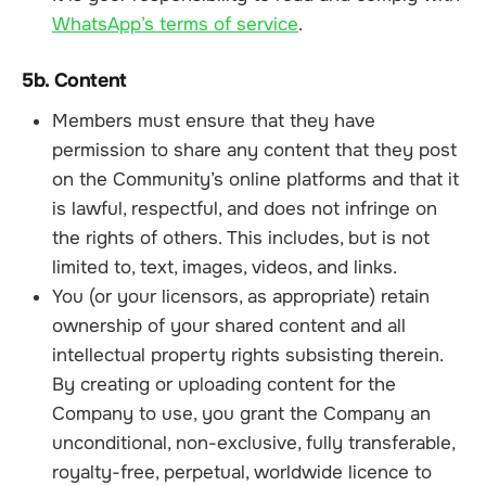
WhatsApp’s terms of service
.
5b. Content
Members must ensure that they have
permission to share any content that they post
on the Community’s online platforms and that it
is lawful, respectful, and does not infringe on
the rights of others. This includes, but is not
limited to, text, images, videos, and links.
You (or your licensors, as appropriate) retain
ownership of your shared content and all
intellectual property rights subsisting therein.
By creating or uploading content for the
Company to use, you grant the Company an
unconditional, non-exclusive, fully transferable,
royalty-free, perpetual, worldwide licence to