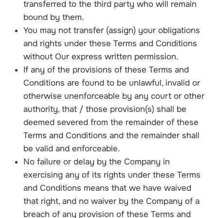
transferred to the third party who will remain
bound by them.
You may not transfer (assign) your obligations
and rights under these Terms and Conditions
without Our express written permission.
If any of the provisions of these Terms and
Conditions are found to be unlawful, invalid or
otherwise unenforceable by any court or other
authority, that / those provision(s) shall be
deemed severed from the remainder of these
Terms and Conditions and the remainder shall
be valid and enforceable.
No failure or delay by the Company in
exercising any of its rights under these Terms
and Conditions means that we have waived
that right, and no waiver by the Company of a
breach of any provision of these Terms and