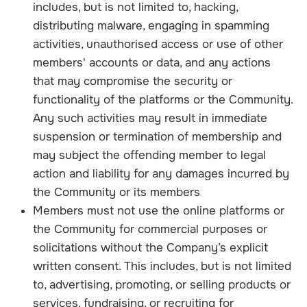
includes, but is not limited to, hacking,
distributing malware, engaging in spamming
activities, unauthorised access or use of other
members' accounts or data, and any actions
that may compromise the security or
functionality of the platforms or the Community.
Any such activities may result in immediate
suspension or termination of membership and
may subject the offending member to legal
action and liability for any damages incurred by
the Community or its members
Members must not use the online platforms or
the Community for commercial purposes or
solicitations without the Company’s explicit
written consent. This includes, but is not limited
to, advertising, promoting, or selling products or
services, fundraising, or recruiting for