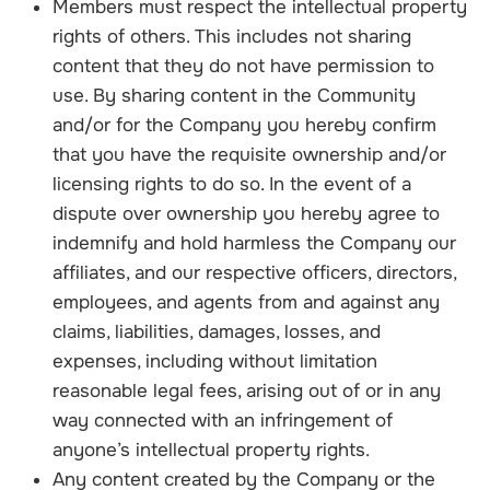
Members must respect the intellectual property
rights of others. This includes not sharing
content that they do not have permission to
use. By sharing content in the Community
and/or for the Company you hereby confirm
that you have the requisite ownership and/or
licensing rights to do so. In the event of a
dispute over ownership you hereby agree to
indemnify and hold harmless the Company our
affiliates, and our respective officers, directors,
employees, and agents from and against any
claims, liabilities, damages, losses, and
expenses, including without limitation
reasonable legal fees, arising out of or in any
way connected with an infringement of
anyone’s intellectual property rights.
Any content created by the Company or the