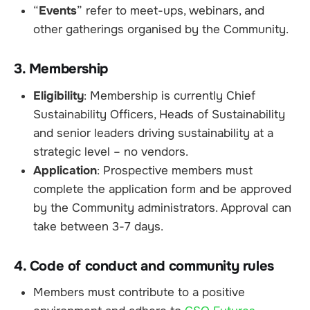
“
Events
” refer to meet-ups, webinars, and
other gatherings organised by the Community.
3. Membership
Eligibility
: Membership is currently Chief
Sustainability Officers, Heads of Sustainability
and senior leaders driving sustainability at a
strategic level – no vendors.
Application
: Prospective members must
complete the application form and be approved
by the Community administrators. Approval can
take between 3-7 days.
4. Code of conduct and community rules
Members must contribute to a positive