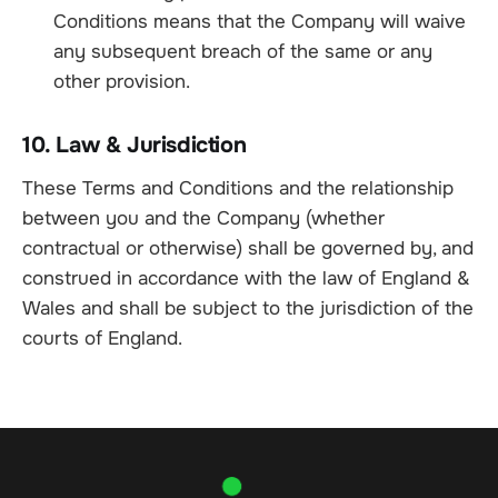
Conditions means that the Company will waive
any subsequent breach of the same or any
other provision.
10. Law & Jurisdiction
These Terms and Conditions and the relationship
between you and the Company (whether
contractual or otherwise) shall be governed by, and
construed in accordance with the law of England &
Wales and shall be subject to the jurisdiction of the
courts of England.