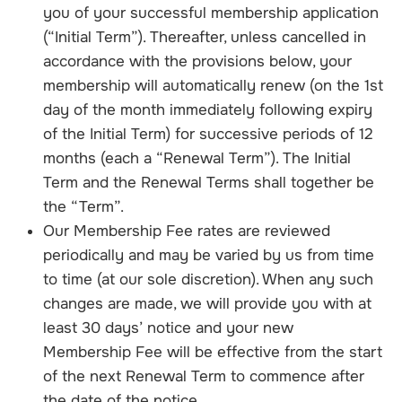
you of your successful membership application
(“Initial Term”). Thereafter, unless cancelled in
accordance with the provisions below, your
membership will automatically renew (on the 1st
day of the month immediately following expiry
of the Initial Term) for successive periods of 12
months (each a “Renewal Term”). The Initial
Term and the Renewal Terms shall together be
the “Term”.
Our Membership Fee rates are reviewed
periodically and may be varied by us from time
to time (at our sole discretion). When any such
changes are made, we will provide you with at
least 30 days’ notice and your new
Membership Fee will be effective from the start
of the next Renewal Term to commence after
the date of the notice.