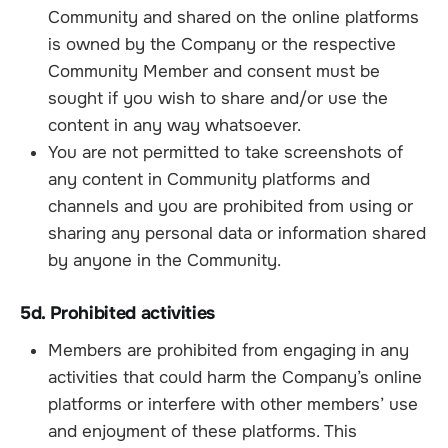
Community and shared on the online platforms
is owned by the Company or the respective
Community Member and consent must be
sought if you wish to share and/or use the
content in any way whatsoever.
You are not permitted to take screenshots of
any content in Community platforms and
channels and you are prohibited from using or
sharing any personal data or information shared
by anyone in the Community.
5d. Prohibited activities
Members are prohibited from engaging in any
activities that could harm the Company’s online
platforms or interfere with other members’ use
and enjoyment of these platforms. This