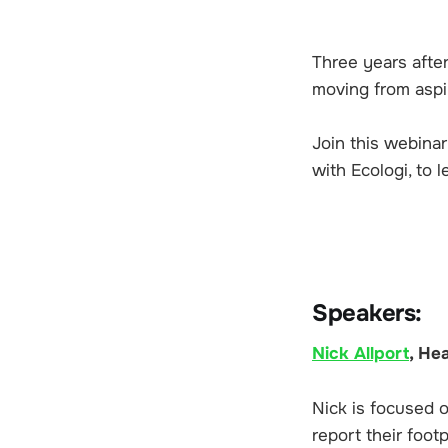
Three years afte
moving from aspir
Join this webina
with Ecologi, to 
Speakers:
Nick Allport
, He
Nick is focused 
report their foot