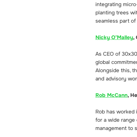
integrating micr
planting trees wi
seamless part of
Nicky O’Malley
,
As CEO of 30x30 
global commitmen
Alongside this, t
and advisory wor
Rob McCann
, H
Rob has worked in
for a wide range 
management to su