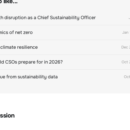
like...
h disruption as a Chief Sustainability Officer
ics of net zero
Jan 
climate resilience
Dec 
d CSOs prepare for in 2026?
Oct 
lue from sustainability data
Oct
ssion