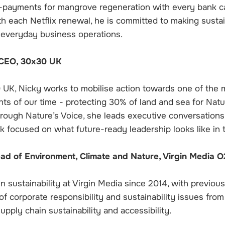
o-payments for mangrove regeneration with every bank ca
th each Netflix renewal, he is committed to making sustai
 everyday business operations.
 CEO, 30x30 UK
UK, Nicky works to mobilise action towards one of the 
ts of our time - protecting 30% of land and sea for Nat
hrough Nature’s Voice, she leads executive conversations,
k focused on what future-ready leadership looks like in 
ead of Environment, Climate and Nature, Virgin Media O
 sustainability at Virgin Media since 2014, with previous
of corporate responsibility and sustainability issues fro
pply chain sustainability and accessibility.