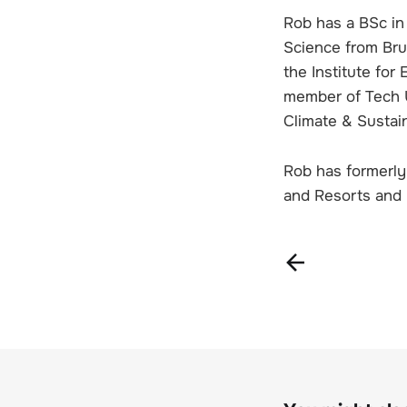
Rob has a BSc in
Science from Bru
the Institute fo
member of Tech UK
Climate & Sustai
Rob has formerly 
and Resorts and 