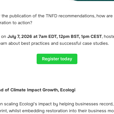
r the publication of the TNFD recommendations, how ar
ation to action?
r on
July 7, 2026 at 7am EDT, 12pm BST, 1pm CEST
, host
learn about best practices and successful case studies.
Register today
ad of Climate Impact Growth, Ecologi
on scaling Ecologi's impact by helping businesses record
print, whilst embedding restoration into their business mo