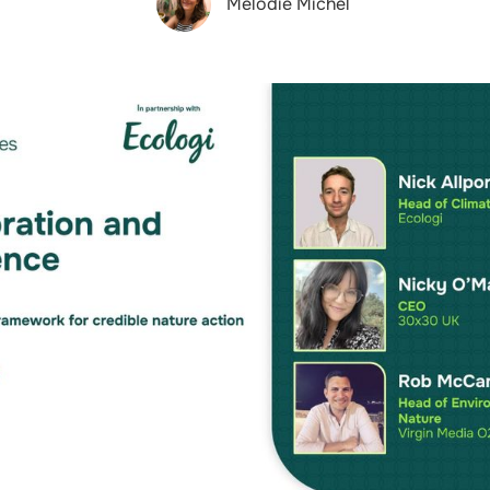
Melodie Michel