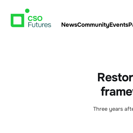
News
Community
Events
P
Restor
frame
Three years af