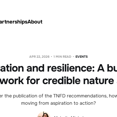
artnerships
About
APR 22, 2026
1 MIN READ
EVENTS
ation and resilience: A b
work for credible nature 
ter the publication of the TNFD recommendations, ho
moving from aspiration to action?