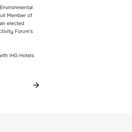
 Environmental
Full Member of
an elected
tivity Forum’s
with IHG Hotels