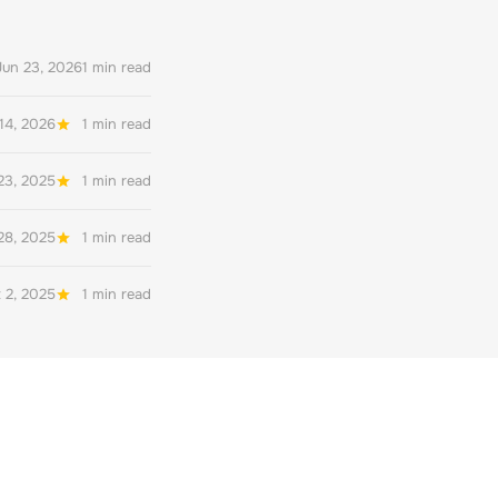
Jun 23, 2026
1 min read
14, 2026
1 min read
23, 2025
1 min read
28, 2025
1 min read
 2, 2025
1 min read