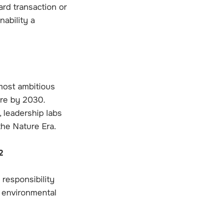
rd transaction or
nability a
most ambitious
ure by 2030.
 leadership labs
the Nature Era.
2
 responsibility
m environmental