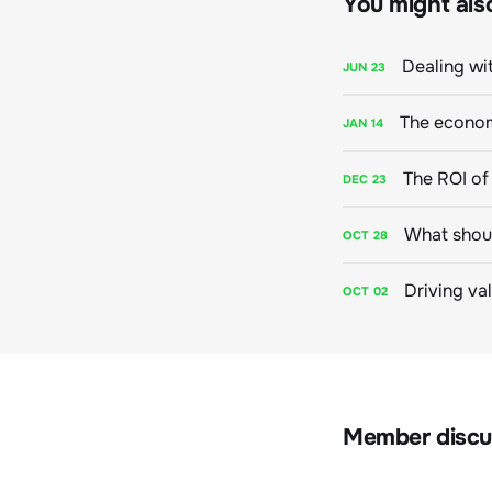
You might also 
Dealing wit
JUN
23
The econom
JAN
14
The ROI of 
DEC
23
What shoul
OCT
28
Driving va
OCT
02
Member discu