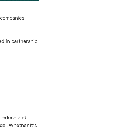
e companies
ed in partnership
, reduce and
del. Whether it's