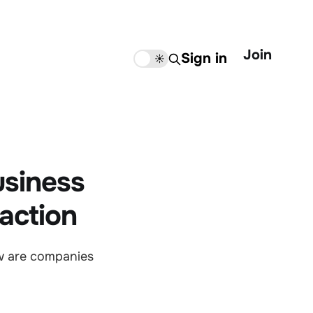
Join
Sign in
🌙
☀️
usiness
action
w are companies