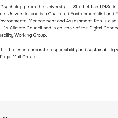
 Psychology from the University of Sheffield and MSc in
nel University, and is a Chartered Environmentalist and 
r Environmental Management and Assessment. Rob is also 
’s Climate Council and is co-chair of the Digital Connec
nability Working Group.
held roles in corporate responsibility and sustainability 
Royal Mail Group.