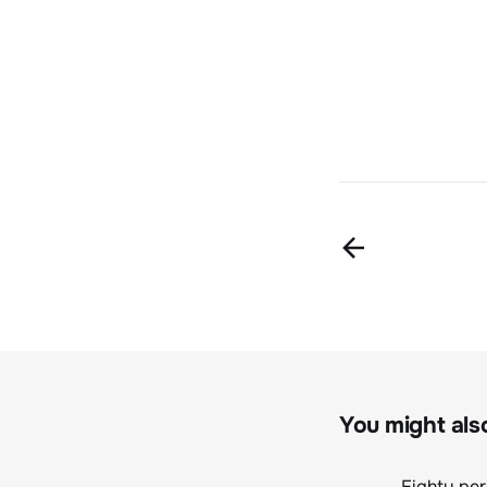
You might also 