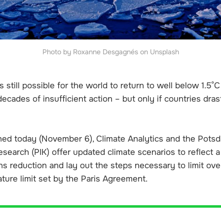
Photo by Roxanne Desgagnés on Unsplash
is still possible for the world to return to well below 1.5°
ecades of insufficient action – but only if countries dras
hed today (November 6), Climate Analytics and the Potsda
search (PIK) offer updated climate scenarios to reflect a
ons reduction and lay out the steps necessary to limit o
ture limit set by the Paris Agreement.