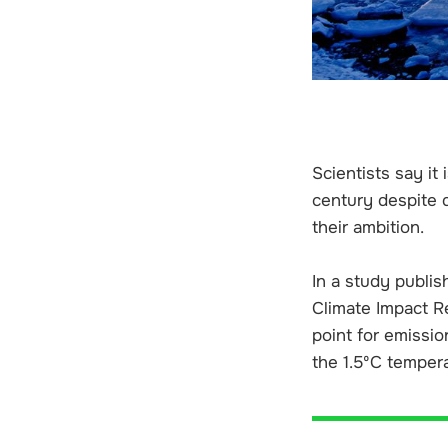
Scientists say it 
century despite d
their ambition.
In a study publis
Climate Impact Re
point for emissi
the 1.5ºC tempera