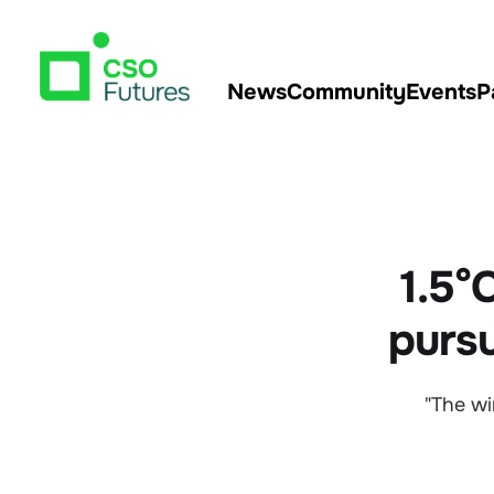
News
Community
Events
P
1.5°C
pursu
"The wi