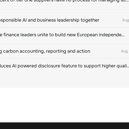
esponsible AI and business leadership together
Aug
Sustainable finance leaders unite to build new European independent rating champion
 carbon accounting, reporting and action
Aug 
CDP introduces AI powered disclosure feature to support hig