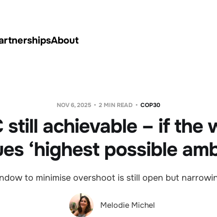
artnerships
About
NOV 6, 2025
2 MIN READ
COP30
 still achievable – if the
es ‘highest possible amb
ndow to minimise overshoot is still open but narrowin
Melodie Michel