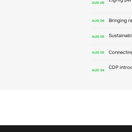
AUG
06
Bringing r
AUG
06
AUG
05
Connecting
AUG
05
AUG
04