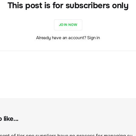
This post is for subscribers only
JOIN NOW
Already have an account? Sign in
like...
Eighty percent of tier one suppliers have no process for managing sustainability risks in their own supply chains