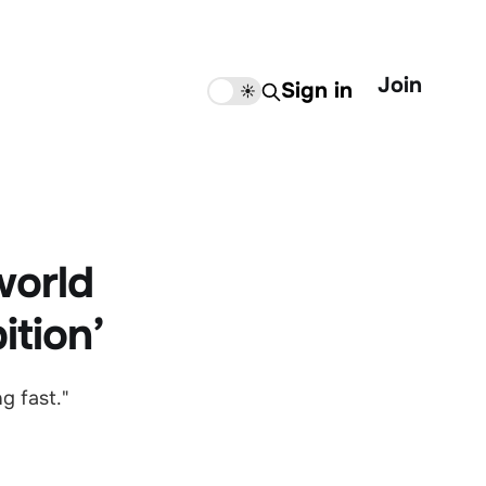
Join
Sign in
🌙
☀️
 world
ition’
g fast."