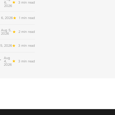
6,
3 min read
2026
 6, 2026
1 min read
Aug 5,
2 min read
2026
5, 2026
3 min read
Aug
her quality environmental reporting
4,
3 min read
2026