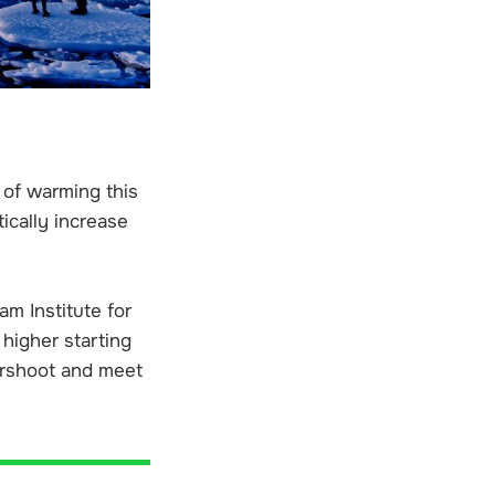
C of warming this
tically increase
m Institute for
 higher starting
vershoot and meet