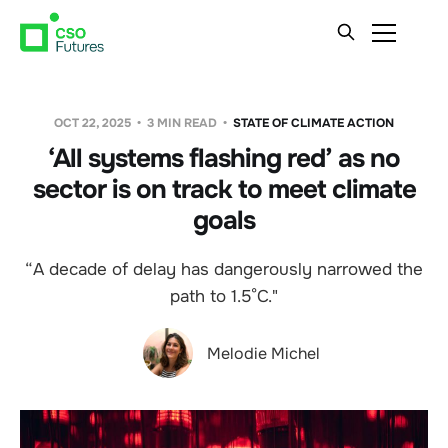
OCT 22, 2025
3 MIN READ
STATE OF CLIMATE ACTION
‘All systems flashing red’ as no
sector is on track to meet climate
goals
“A decade of delay has dangerously narrowed the
path to 1.5°C."
Melodie Michel