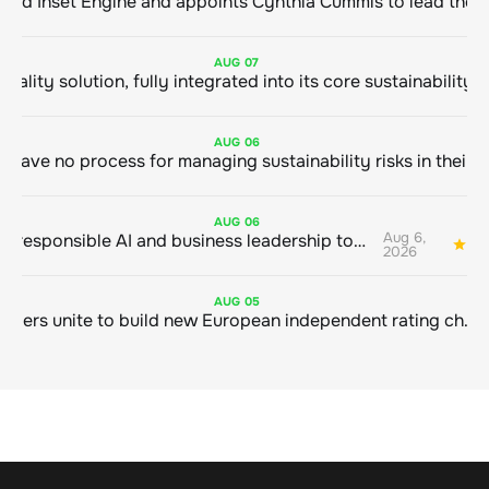
ClimeCo Debuts AI enabled Inset Engine and appoints Cynthia Cummis to
AUG
07
AUG
06
AUG
06
Aug 6,
Bringing responsible AI and business leadership together
1
2026
AUG
05
Sustainable finance leaders unite to build new European independent rating champion