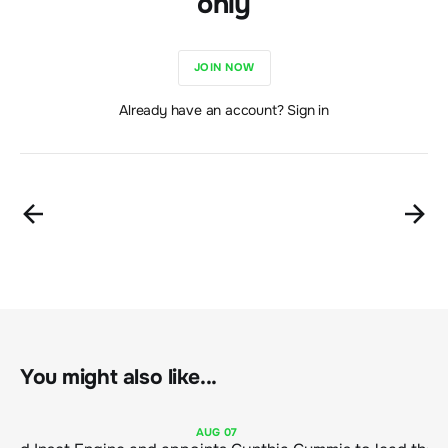
only
JOIN NOW
Already have an account? Sign in
You might also like...
AUG
07