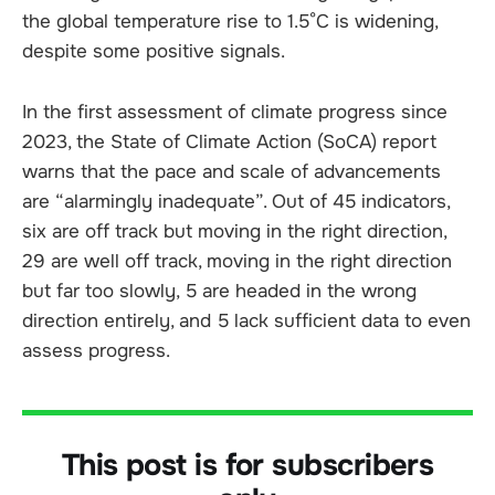
the global temperature rise to 1.5°C is widening,
despite some positive signals.
In the first assessment of climate progress since
2023, the State of Climate Action (SoCA) report
warns that the pace and scale of advancements
are “alarmingly inadequate”. Out of 45 indicators,
six are off track but moving in the right direction,
29 are well off track, moving in the right direction
but far too slowly, 5 are headed in the wrong
direction entirely, and 5 lack sufficient data to even
assess progress.
This post is for subscribers