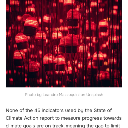
Photo by Leandro Mazzuquini on Unsplash
None of the 45 indicators used by the State of
Climate Action report to measure progress towards
climate goals are on track, meaning the gap to limit