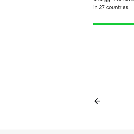
in 27 countries.