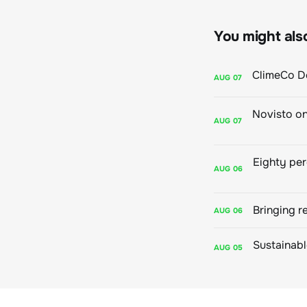
You might also 
AUG
07
AUG
07
AUG
06
Bringing r
AUG
06
AUG
05