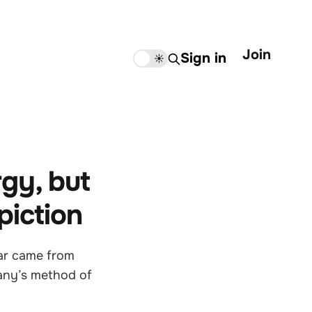
Join
Sign in
🌙
☀️
gy, but
piction
year came from
any’s method of