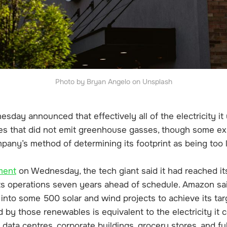
Photo by Bryan Angelo on Unsplash
ay announced that effectively all of the electricity it 
s that did not emit greenhouse gasses, though some ex
mpany’s method of determining its footprint as being too 
ment
on Wednesday, the tech giant said it had reached it
its operations seven years ahead of schedule. Amazon sai
rs into some 500 solar and wind projects to achieve its tar
by those renewables is equivalent to the electricity it 
data centres, corporate buildings, grocery stores, and fu