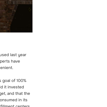
used last year
perts have
lenient.
s goal of 100%
d it invested
get, and that the
consumed in its
lfillment centers