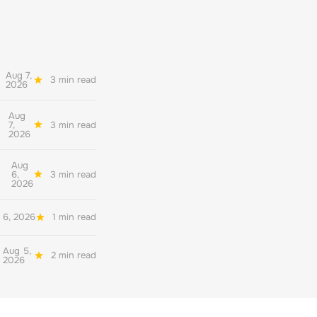
Aug 7,
3 min read
2026
Aug
7,
3 min read
2026
Aug
6,
3 min read
2026
 6, 2026
1 min read
Aug 5,
2 min read
2026