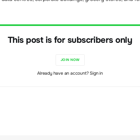
This post is for subscribers only
JOIN NOW
Already have an account? Sign in