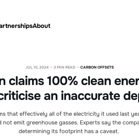
artnerships
About
JUL 10, 2024
3 MIN READ
CARBON OFFSETS
 claims 100% clean ener
riticise an inaccurate de
 that effectively all of the electricity it used last 
id not emit greenhouse gasses. Experts say the comp
determining its footprint has a caveat.