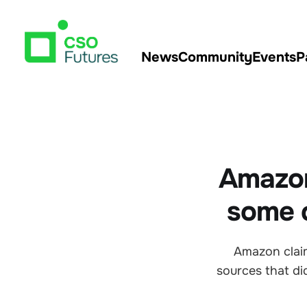
News
Community
Events
P
Amazon
some c
Amazon claims
sources that d