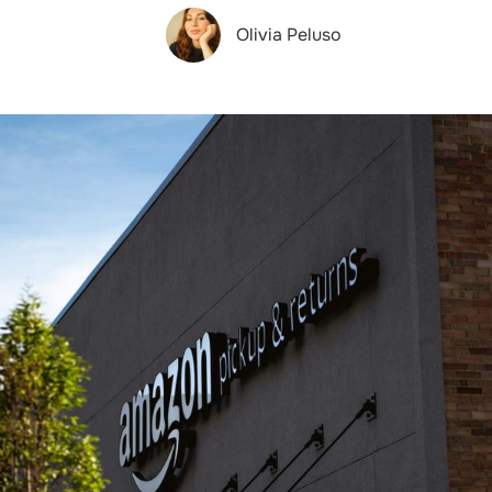
Olivia Peluso