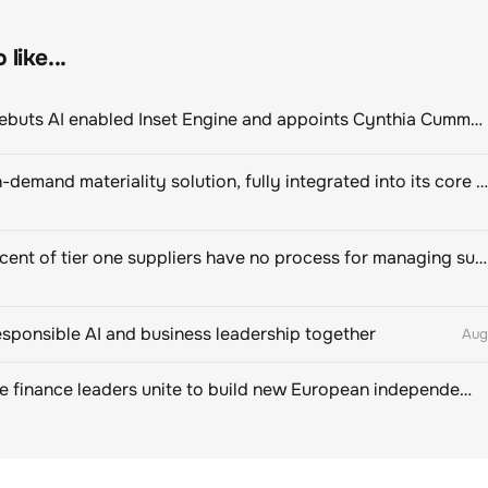
like...
ClimeCo Debuts AI enabled Inset Engine and appoints Cynthia Cummis to lead the charge
Novisto on-demand materiality solution, fully integrated into its core sustainability platform
Eighty percent of tier one suppliers have no process for managing sustainability risks in their own supply chains
esponsible AI and business leadership together
Aug
Sustainable finance leaders unite to build new European independent rating champion