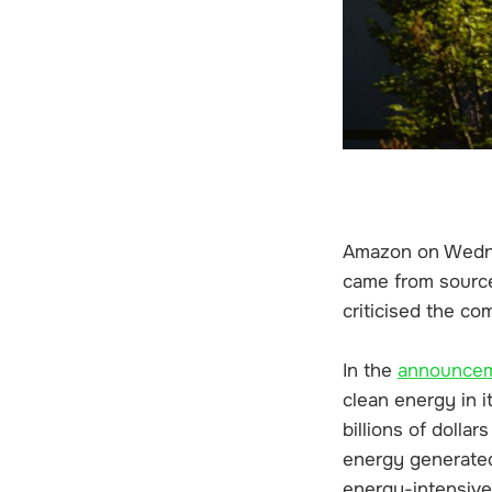
Amazon on Wednesd
came from source
criticised the co
In the
announce
clean energy in 
billions of dolla
energy generated 
energy-intensive 