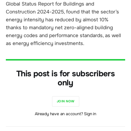
Global Status Report for Buildings and
Construction 2024-2025, found that the sector’s
energy intensity has reduced by almost 10%
thanks to mandatory net zero-aligned building
energy codes and performance standards, as well
as energy efficiency investments.
This post is for subscribers
only
JOIN NOW
Already have an account? Sign in