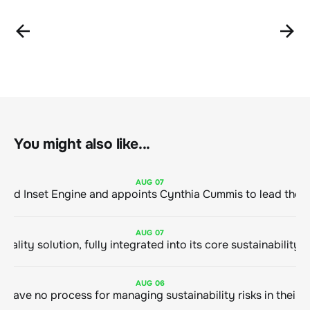
You might also like...
AUG
07
ClimeCo Debuts AI enabled Inset Engine and appoints Cynthia Cummis to
AUG
07
AUG
06