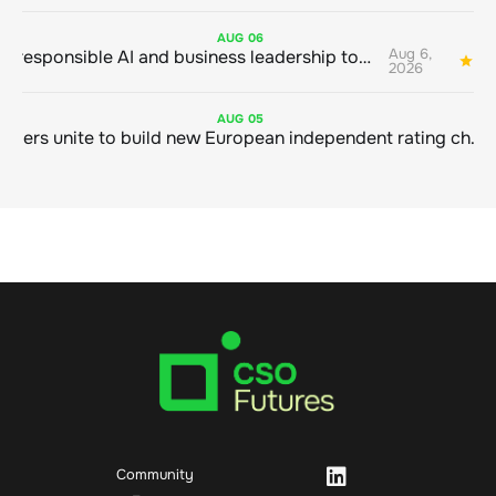
AUG
06
Aug 6,
Bringing responsible AI and business leadership together
1
2026
AUG
05
Sustainable finance leaders unite to build new European independent rating champion
Community