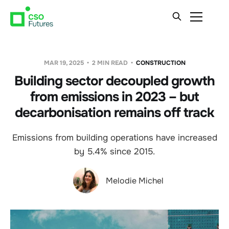
MAR 19, 2025
2 MIN READ
CONSTRUCTION
Building sector decoupled growth
from emissions in 2023 – but
decarbonisation remains off track
Emissions from building operations have increased
by 5.4% since 2015.
Melodie Michel