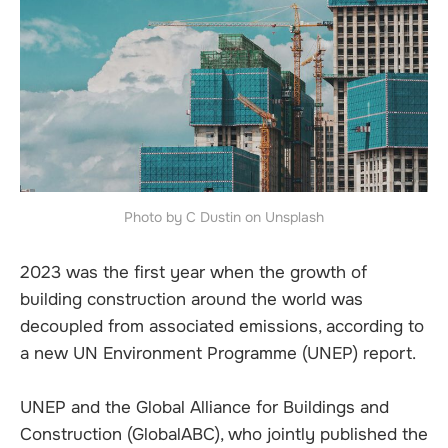
Photo by C Dustin on Unsplash
2023 was the first year when the growth of
building construction around the world was
decoupled from associated emissions, according to
a new UN Environment Programme (UNEP) report.
UNEP and the Global Alliance for Buildings and
Construction (GlobalABC), who jointly published the