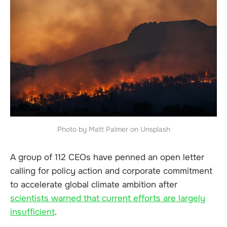
Photo by Matt Palmer on Unsplash
A group of 112 CEOs have penned an open letter
calling for policy action and corporate commitment
to accelerate global climate ambition after
scientists warned that current efforts are largely
insufficient
.