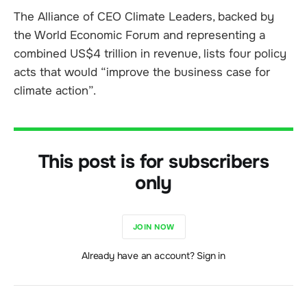
The Alliance of CEO Climate Leaders, backed by
the World Economic Forum and representing a
combined US$4 trillion in revenue, lists four policy
acts that would “improve the business case for
climate action”.
This post is for subscribers
only
JOIN NOW
Already have an account? Sign in