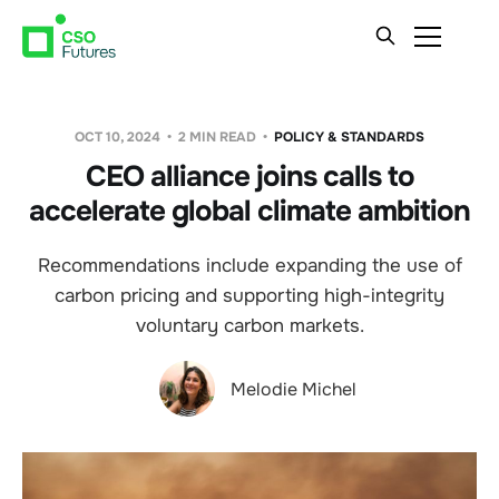
OCT 10, 2024
2 MIN READ
POLICY & STANDARDS
CEO alliance joins calls to
accelerate global climate ambition
Recommendations include expanding the use of
carbon pricing and supporting high-integrity
voluntary carbon markets.
Melodie Michel