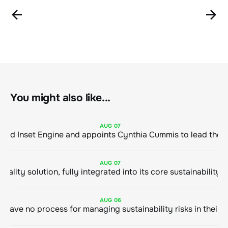
You might also like...
AUG
07
ClimeCo Debuts AI enabled Inset Engine and appoints Cynthia Cummis to
AUG
07
AUG
06