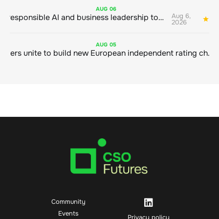
AUG
06
Aug 6,
Bringing responsible AI and business leadership together
1
2026
AUG
05
Sustainable finance leaders unite to build new European independent rating champion
Community
Events
Privacy policy