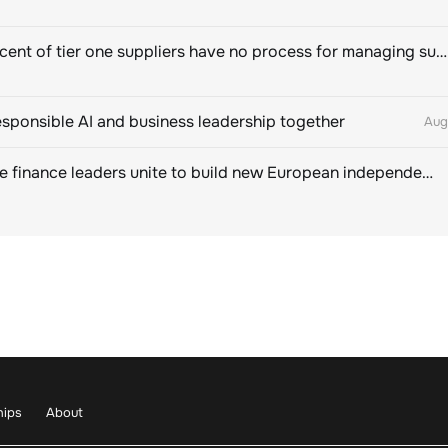
Eighty percent of tier one suppliers have no process for managing sustainability risks in their own supply chains
esponsible AI and business leadership together
Aug
Sustainable finance leaders unite to build new European independent rating champion
hips
About