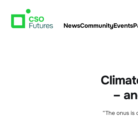
News
Community
Events
P
Climat
– an
“The onus is 