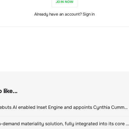
JOIN NOW
Already have an account? Sign in
like...
ClimeCo Debuts AI enabled Inset Engine and appoints Cynthia Cummis to lead the charge
Novisto on-demand materiality solution, fully integrated into its core sustainability platform