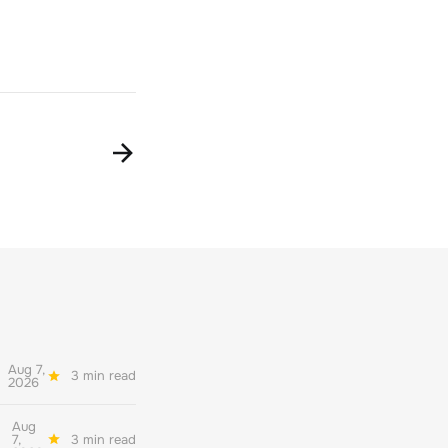
Aug 7,
3 min read
2026
Aug
7,
3 min read