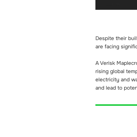
Despite their bui
are facing signif
A Verisk Maplecro
rising global tem
electricity and w
and lead to poten