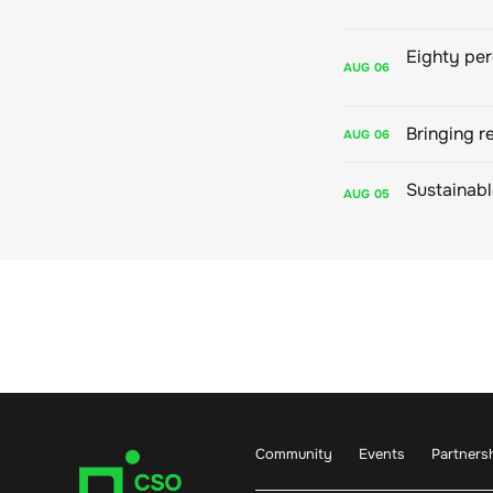
AUG
06
Bringing r
AUG
06
AUG
05
Community
Events
Partners