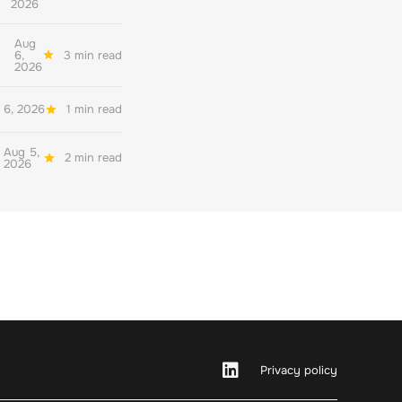
2026
Aug
6,
3 min read
2026
 6, 2026
1 min read
Aug 5,
2 min read
2026
Privacy policy