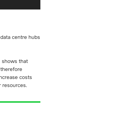
0 data centre hubs
ns shows that
 therefore
increase costs
r resources.