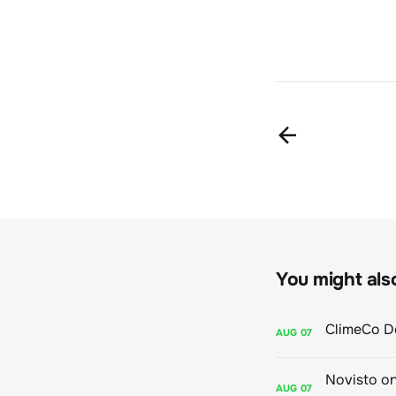
You might also 
AUG
07
AUG
07