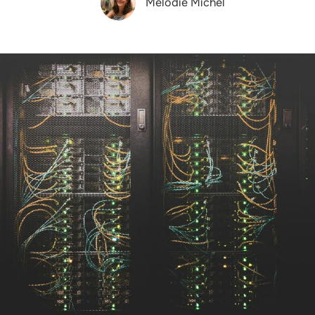
Melodie Michel