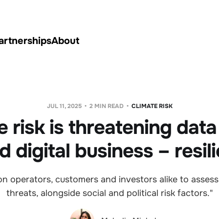
artnerships
About
JUL 11, 2025
2 MIN READ
CLIMATE RISK
e risk is threatening data
d digital business – resil
on operators, customers and investors alike to assess 
threats, alongside social and political risk factors."