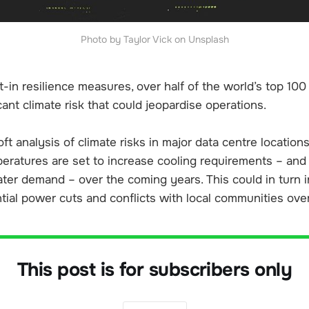
Photo by Taylor Vick on Unsplash
lt-in resilience measures, over half of the world’s top 10
icant climate risk that could jeopardise operations.
ft analysis of climate risks in major data centre locatio
peratures are set to increase cooling requirements – and
ater demand – over the coming years. This could in turn 
tial power cuts and conflicts with local communities ove
This post is for subscribers only