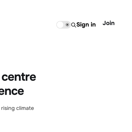
Join
Sign in
🌙
☀️
 centre
ience
rising climate