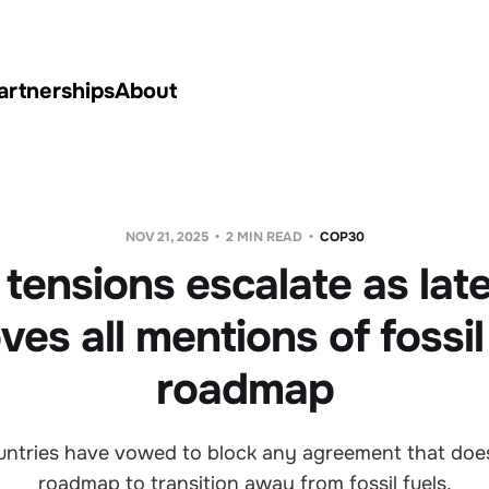
artnerships
About
NOV 21, 2025
2 MIN READ
COP30
ensions escalate as late
es all mentions of fossil
roadmap
ountries have vowed to block any agreement that does
roadmap to transition away from fossil fuels.