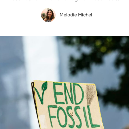
Melodie Michel