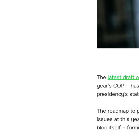
The
latest draft 
year’s COP – has 
presidency’s stat
The roadmap to ph
issues at this ye
bloc itself – for