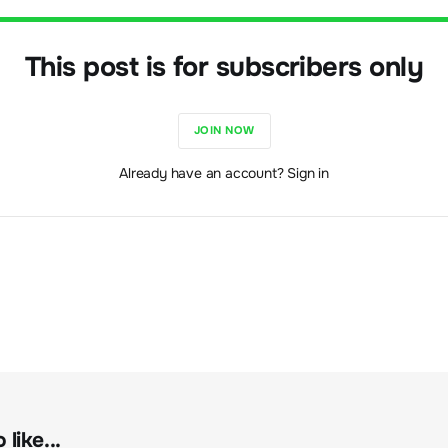
This post is for subscribers only
JOIN NOW
Already have an account? Sign in
like...