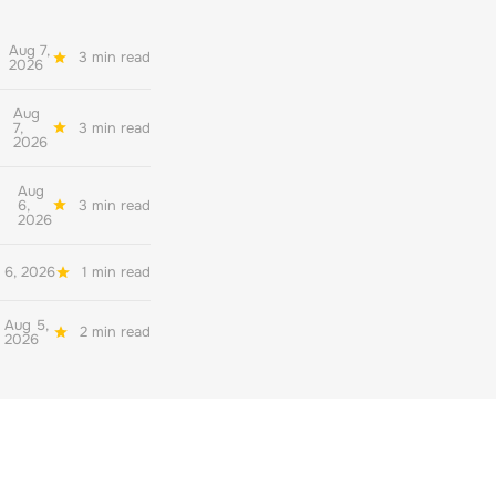
Aug 7,
3 min read
2026
Aug
7,
3 min read
2026
Aug
6,
3 min read
2026
 6, 2026
1 min read
Aug 5,
2 min read
2026