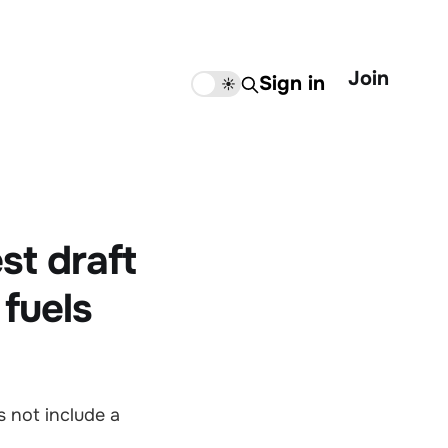
Join
Sign in
🌙
☀️
st draft
 fuels
 not include a