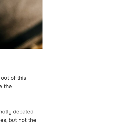
out of this
e the
 hotly debated
es, but not the