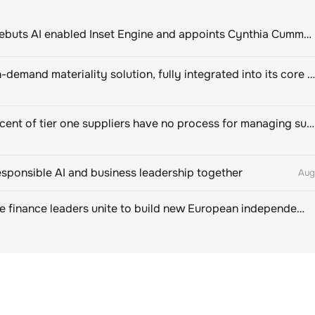
ClimeCo Debuts AI enabled Inset Engine and appoints Cynthia Cummis to lead the charge
Novisto on-demand materiality solution, fully integrated into its core sustainability platform
Eighty percent of tier one suppliers have no process for managing sustainability risks in their own supply chains
esponsible AI and business leadership together
Aug
Sustainable finance leaders unite to build new European independent rating champion