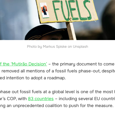
Photo by Markus Spiske on Unsplash
of the ‘Mutirão Decision’
– the primary document to come 
removed all mentions of a fossil fuels phase-out, despit
ed intention to adopt a roadmap.
ase out fossil fuels at a global level is one of the most
ar’s COP, with
83 countries
– including several EU countri
ming an unprecedented coalition to push for the measure.