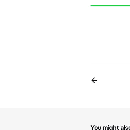
You might also 