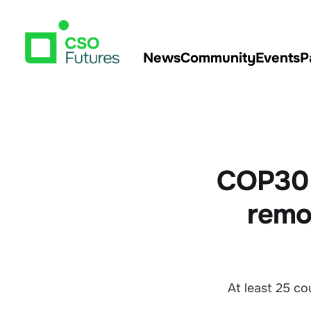
News
Community
Events
P
COP30 t
remov
At least 25 c