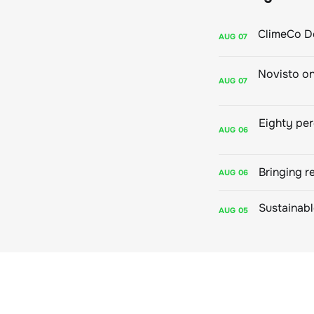
AUG
07
AUG
07
AUG
06
Bringing r
AUG
06
AUG
05