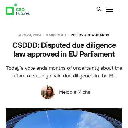
APR 24, 2024
3 MIN READ
POLICY & STANDARDS
CSDDD: Disputed due diligence
law approved in EU Parliament
Today's vote ends months of uncertainty about the
future of supply chain due diligence in the EU.
Melodie Michel