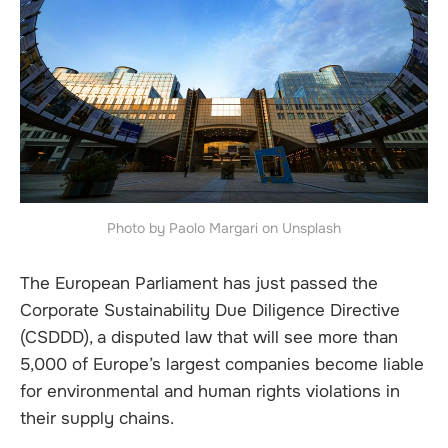
Photo by Paolo Margari on Unsplash
The European Parliament has just passed the
Corporate Sustainability Due Diligence Directive
(CSDDD), a disputed law that will see more than
5,000 of Europe’s largest companies become liable
for environmental and human rights violations in
their supply chains.