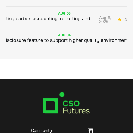
AUG
05
Aug 5,
Connecting carbon accounting, reporting and action
3 mi
2026
AUG
04
Community