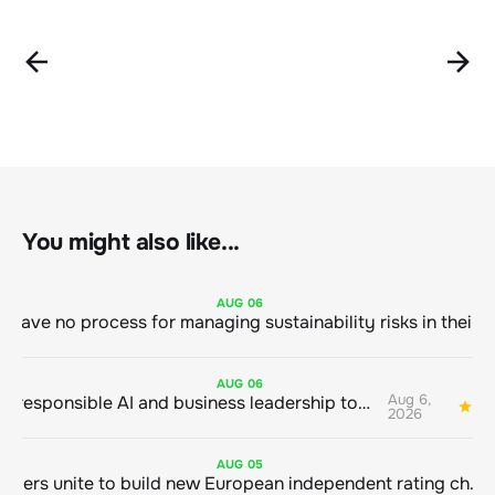
You might also like...
AUG
06
AUG
06
Aug 6,
Bringing responsible AI and business leadership together
1
2026
AUG
05
Sustainable finance leaders unite to build new European independent rating champion