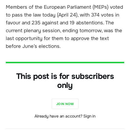
Members of the European Parliament (MEPs) voted
to pass the law today (April 24), with 374 votes in
favour and 235 against and 19 abstentions. The
current plenary session, ending tomorrow, was the
last opportunity for them to approve the text
before June’s elections.
This post is for subscribers
only
JOIN NOW
Already have an account? Sign in