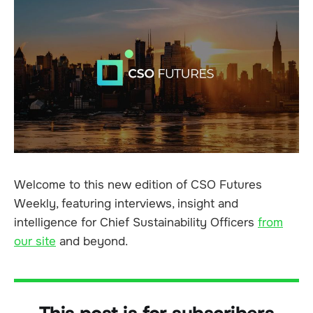
Welcome to this new edition of CSO Futures
Weekly, featuring interviews, insight and
intelligence for Chief Sustainability Officers
from
our site
and beyond.