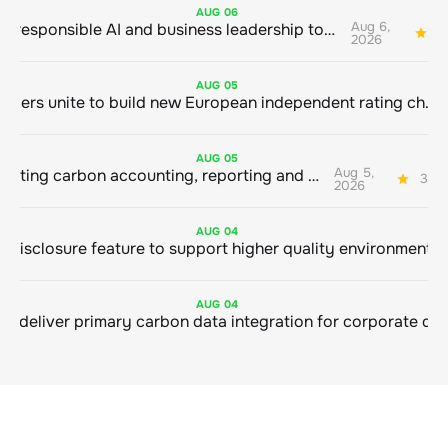
AUG
06
Aug 6,
Bringing responsible AI and business leadership together
1
2026
AUG
05
Sustainable finance leaders unite to build new European independent rating champion
AUG
05
Aug 5,
Connecting carbon accounting, reporting and action
3 mi
2026
AUG
04
AUG
04