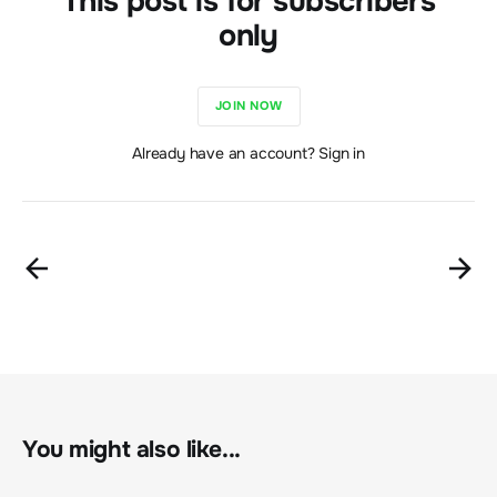
This post is for subscribers
only
JOIN NOW
Already have an account? Sign in
You might also like...