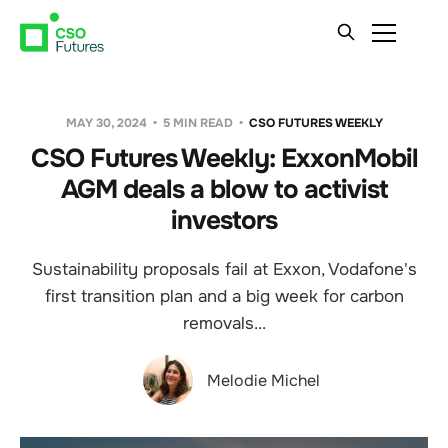
MAY 30, 2024
5 MIN READ
CSO FUTURES WEEKLY
CSO Futures Weekly: ExxonMobil
AGM deals a blow to activist
investors
Sustainability proposals fail at Exxon, Vodafone's
first transition plan and a big week for carbon
removals...
Melodie Michel