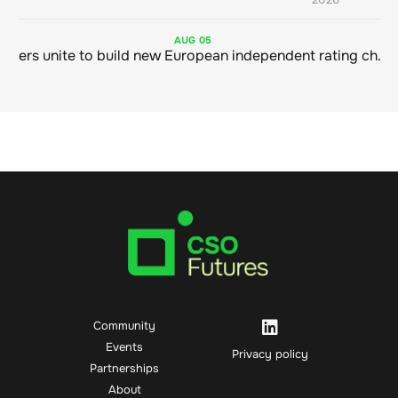
AUG
05
Sustainable finance leaders unite to build new European independent rating champion
Community
Events
Privacy policy
Partnerships
About