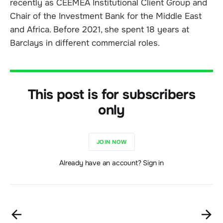
recently as CEEMEA Institutional Client Group and
Chair of the Investment Bank for the Middle East
and Africa. Before 2021, she spent 18 years at
Barclays in different commercial roles.
This post is for subscribers
only
JOIN NOW
Already have an account? Sign in