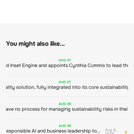
You might also like...
AUG
07
ClimeCo Debuts AI enabled Inset Engine and appoints Cynthia Cummis to
AUG
07
AUG
06
AUG
06
Aug 6,
Bringing responsible AI and business leadership together
1
2026