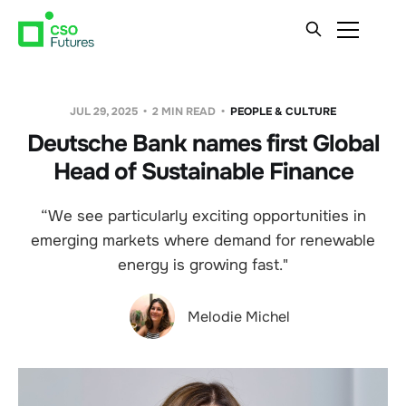
JUL 29, 2025
2 MIN READ
PEOPLE & CULTURE
Deutsche Bank names first Global
Head of Sustainable Finance
“We see particularly exciting opportunities in
emerging markets where demand for renewable
energy is growing fast."
Melodie Michel