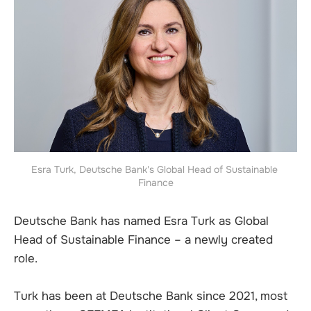
Esra Turk, Deutsche Bank's Global Head of Sustainable 
Finance
Deutsche Bank has named Esra Turk as Global
Head of Sustainable Finance – a newly created
role.
Turk has been at Deutsche Bank since 2021, most