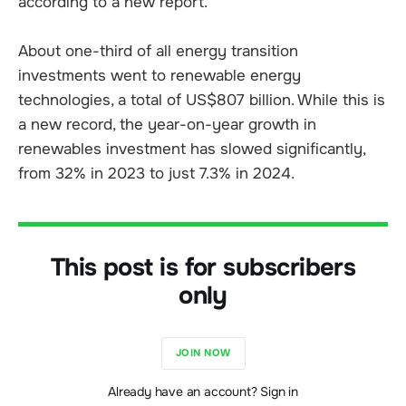
according to a new report.
About one-third of all energy transition
investments went to renewable energy
technologies, a total of US$807 billion. While this is
a new record, the year-on-year growth in
renewables investment has slowed significantly,
from 32% in 2023 to just 7.3% in 2024.
This post is for subscribers
only
JOIN NOW
Already have an account? Sign in