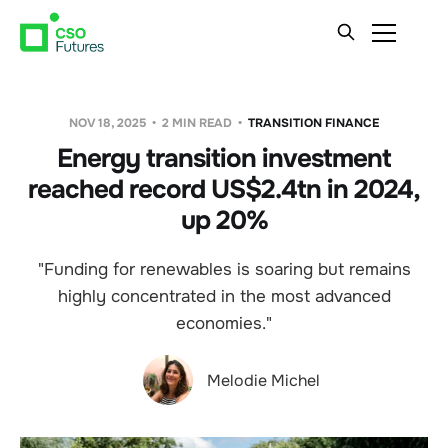
NOV 18, 2025
2 MIN READ
TRANSITION FINANCE
Energy transition investment
reached record US$2.4tn in 2024,
up 20%
"Funding for renewables is soaring but remains
highly concentrated in the most advanced
economies."
Melodie Michel