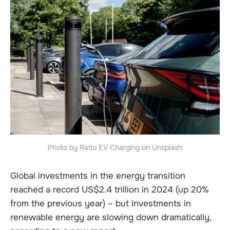
Photo by Ratio EV Charging on Unsplash
Global investments in the energy transition
reached a record US$2.4 trillion in 2024 (up 20%
from the previous year) – but investments in
renewable energy are slowing down dramatically,