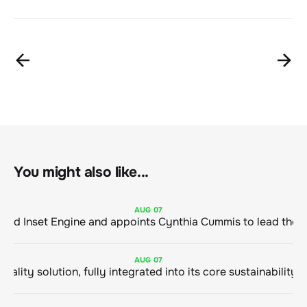
You might also like...
AUG
07
ClimeCo Debuts AI enabled Inset Engine and appoints Cynthia Cummis to
AUG
07