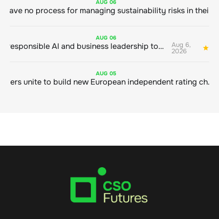
AUG
06
AUG
06
Aug 6,
Bringing responsible AI and business leadership together
1
2026
AUG
05
Sustainable finance leaders unite to build new European independent rating champion