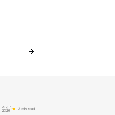
Aug 7,
3 min read
2026