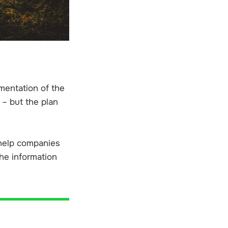
mentation of the
 – but the plan
 help companies
he information