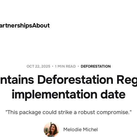
artnerships
About
OCT 22, 2025
1 MIN READ
DEFORESTATION
ntains Deforestation Reg
implementation date
"This package could strike a robust compromise."
Melodie Michel