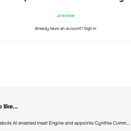
JOIN NOW
Already have an account? Sign in
like...
ClimeCo Debuts AI enabled Inset Engine and appoints Cynthia Cummis to lead the charge