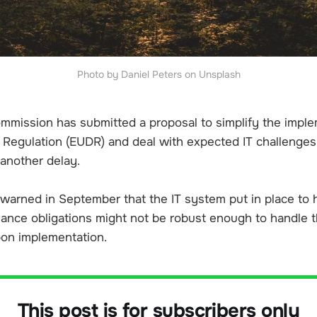
Photo by Daniel Peters on Unsplash
mission has submitted a proposal to simplify the imple
 Regulation (EUDR) and deal with expected IT challenges
 another delay.
arned in September that the IT system put in place to
iance obligations might not be robust enough to handle t
on implementation.
This post is for subscribers only