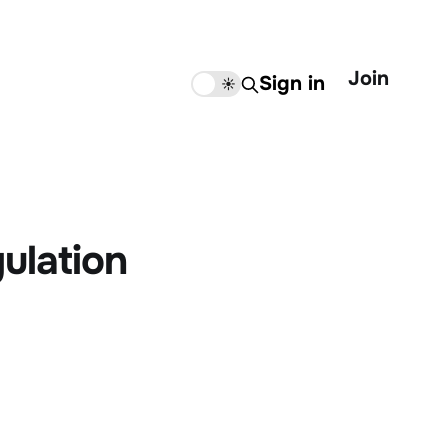
Join
Sign in
🌙
☀️
ulation