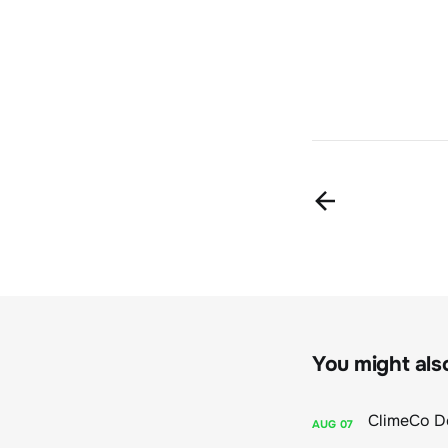
You might also 
AUG
07