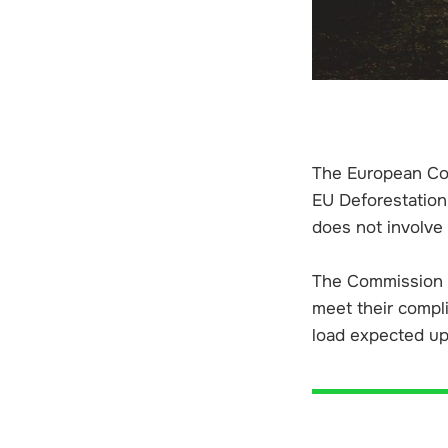
The European Com
EU Deforestation
does not involve
The Commission w
meet their compl
load expected up