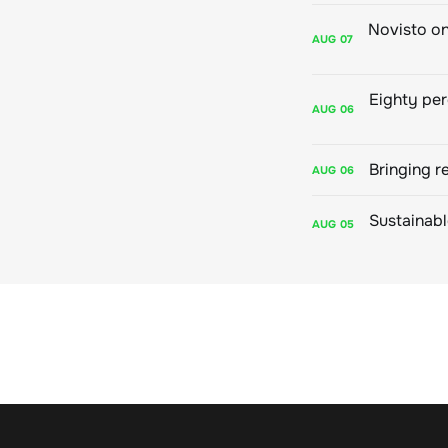
AUG
07
AUG
06
Bringing r
AUG
06
AUG
05