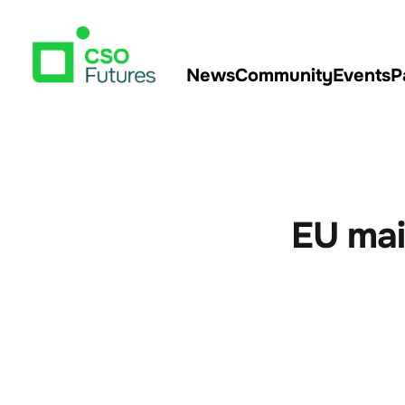
News
Community
Events
P
EU mai