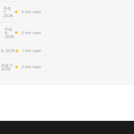
Aug
7,
3 min read
2026
Aug
6,
3 min read
2026
 6, 2026
1 min read
Aug 5,
2 min read
2026