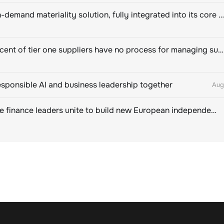
Novisto on-demand materiality solution, fully integrated into its core sustainability platform
Eighty percent of tier one suppliers have no process for managing sustainability risks in their own supply chains
esponsible AI and business leadership together
Aug
Sustainable finance leaders unite to build new European independent rating champion