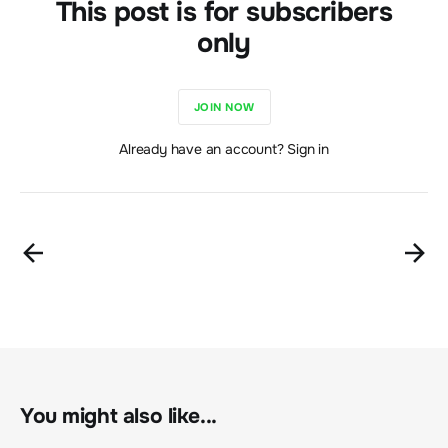
This post is for subscribers
only
JOIN NOW
Already have an account? Sign in
You might also like...