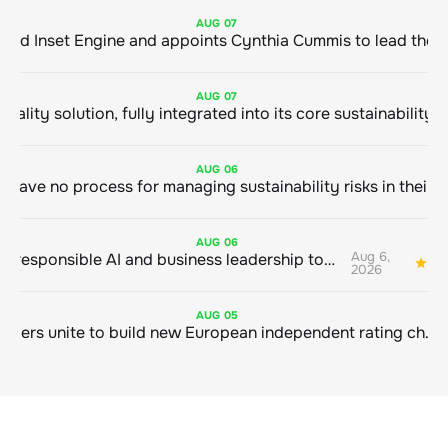
AUG
07
ClimeCo Debuts AI enabled Inset Engine and appoints Cynthia Cummis to
AUG
07
AUG
06
AUG
06
Aug 6,
Bringing responsible AI and business leadership together
1
2026
AUG
05
Sustainable finance leaders unite to build new European independent rating champion