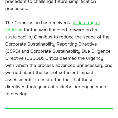
precedent to challenge future simplification
processes.
The Commission has received a
wide array of
criticism
for the way it moved forward on its
sustainability Omnibus to reduce the scope of the
Corporate Sustainability Reporting Directive
(CSRD) and Corporate Sustainability Due Diligence
Directive (CSDDD). Critics deemed the urgency
with which the process advanced unnecessary and
worried about the lack of sufficient impact
assessments – despite the fact that these
directives took years of stakeholder engagement
to develop.