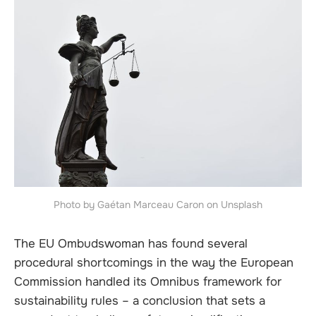
Photo by Gaétan Marceau Caron on Unsplash
The EU Ombudswoman has found several
procedural shortcomings in the way the European
Commission handled its Omnibus framework for
sustainability rules – a conclusion that sets a