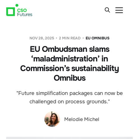
NOV 28, 2025
2 MIN READ
EU OMNIBUS
EU Ombudsman slams
‘maladministration’ in
Commission’s sustainability
Omnibus
"Future simplification packages can now be
challenged on process grounds."
Melodie Michel