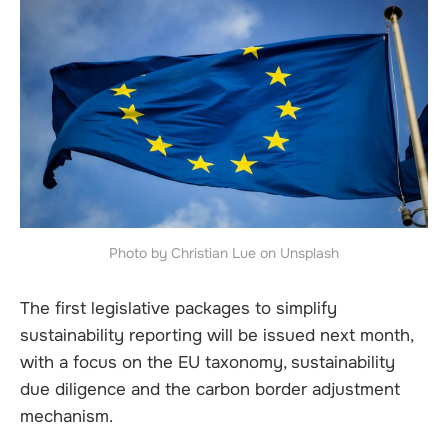
Photo by Christian Lue on Unsplash
The first legislative packages to simplify
sustainability reporting will be issued next month,
with a focus on the EU taxonomy, sustainability
due diligence and the carbon border adjustment
mechanism.