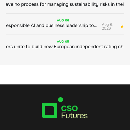
AUG
06
Aug 6,
Bringing responsible AI and business leadership together
1
2026
AUG
05
Sustainable finance leaders unite to build new European independent rating champion