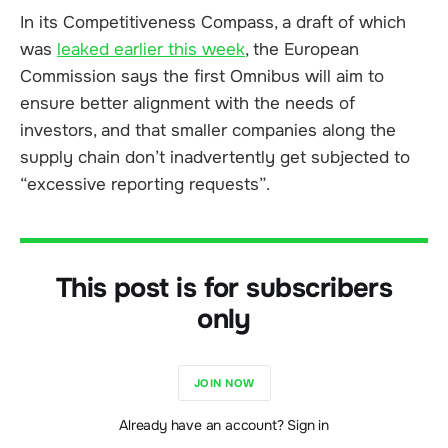
In its Competitiveness Compass, a draft of which
was
leaked earlier this week
, the European
Commission says the first Omnibus will aim to
ensure better alignment with the needs of
investors, and that smaller companies along the
supply chain don’t inadvertently get subjected to
“excessive reporting requests”.
This post is for subscribers
only
JOIN NOW
Already have an account? Sign in