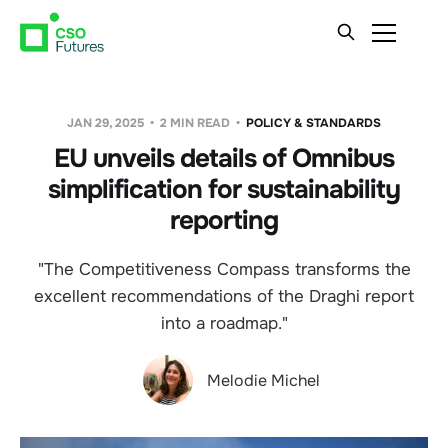
JAN 29, 2025
2 MIN READ
POLICY & STANDARDS
EU unveils details of Omnibus
simplification for sustainability
reporting
"The Competitiveness Compass transforms the
excellent recommendations of the Draghi report
into a roadmap."
Melodie Michel