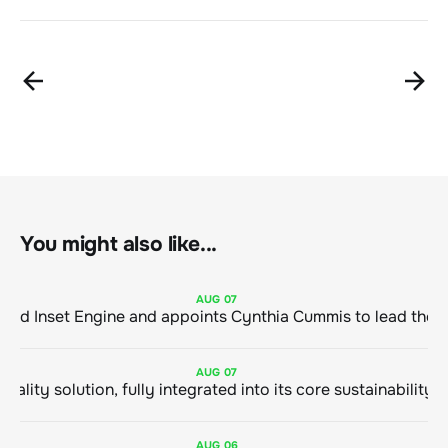
You might also like...
AUG
07
ClimeCo Debuts AI enabled Inset Engine and appoints Cynthia Cummis to
AUG
07
AUG
06