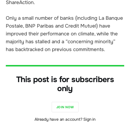
ShareAction.
Only a small number of banks (including La Banque
Postale, BNP Paribas and Credit Mutuel) have
improved their performance on climate, while the
majority has stalled and a “concerning minority”
has backtracked on previous commitments.
This post is for subscribers
only
JOIN NOW
Already have an account? Sign in