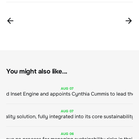
You might also like...
AUG
07
ClimeCo Debuts AI enabled Inset Engine and appoints Cynthia Cummis to
AUG
07
AUG
06