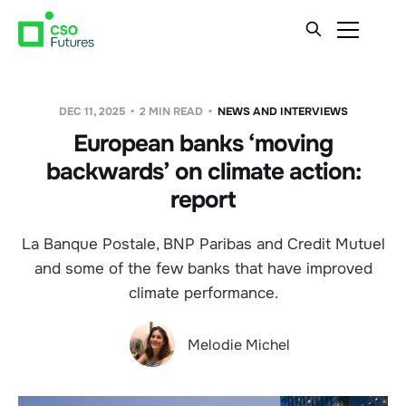
DEC 11, 2025
2 MIN READ
NEWS AND INTERVIEWS
European banks ‘moving
backwards’ on climate action:
report
La Banque Postale, BNP Paribas and Credit Mutuel
and some of the few banks that have improved
climate performance.
Melodie Michel