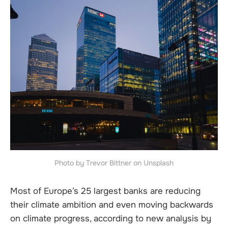
Photo by Trevor Bittner on Unsplash
Most of Europe’s 25 largest banks are reducing
their climate ambition and even moving backwards
on climate progress, according to new analysis by