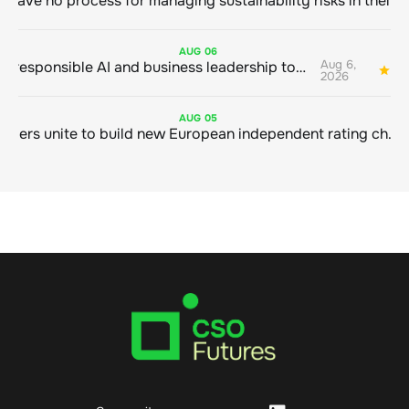
AUG
06
Aug 6,
Bringing responsible AI and business leadership together
1
2026
AUG
05
Sustainable finance leaders unite to build new European independent rating champion