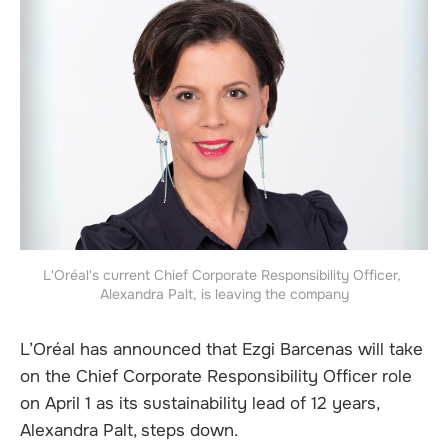
L'Oréal's current Chief Corporate Responsibility Officer, 
Alexandra Palt, is leaving the company
L’Oréal has announced that Ezgi Barcenas will take
on the Chief Corporate Responsibility Officer role
on April 1 as its sustainability lead of 12 years,
Alexandra Palt, steps down.