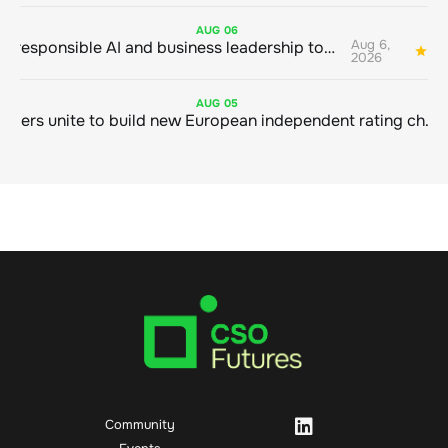
AUG
06
Aug 6,
Bringing responsible AI and business leadership together
1
2026
AUG
05
Sustainable finance leaders unite to build new European independent rating champion
Community