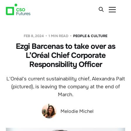
FEB 8, 2024
1 MIN READ
PEOPLE & CULTURE
Ezgi Barcenas to take over as
L’Oréal Chief Corporate
Responsibility Officer
L'Oréal's current sustainability chief, Alexandra Palt
(pictured), is leaving the company at the end of
March.
Melodie Michel