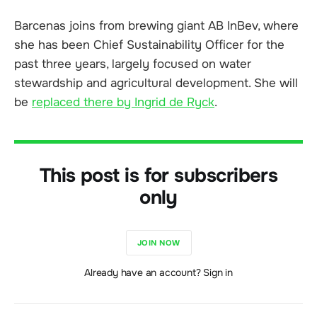
Barcenas joins from brewing giant AB InBev, where
she has been Chief Sustainability Officer for the
past three years, largely focused on water
stewardship and agricultural development. She will
be
replaced there by Ingrid de Ryck
.
This post is for subscribers
only
JOIN NOW
Already have an account? Sign in