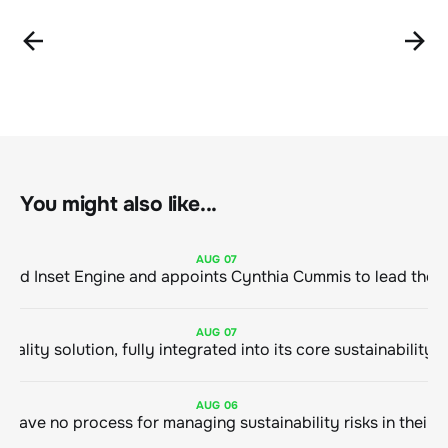
You might also like...
AUG
07
ClimeCo Debuts AI enabled Inset Engine and appoints Cynthia Cummis to
AUG
07
AUG
06