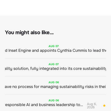
You might also like...
AUG
07
ClimeCo Debuts AI enabled Inset Engine and appoints Cynthia Cummis to
AUG
07
AUG
06
AUG
06
Aug 6,
Bringing responsible AI and business leadership together
1
2026