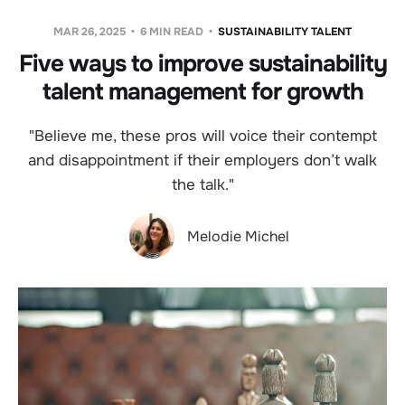
MAR 26, 2025
6 MIN READ
SUSTAINABILITY TALENT
Five ways to improve sustainability
talent management for growth
"Believe me, these pros will voice their contempt
and disappointment if their employers don’t walk
the talk."
Melodie Michel