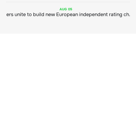
AUG
05
Sustainable finance leaders unite to build new European independent rating champion