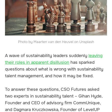
Photo by Maarten van den Heuvel on Unsplash
A wave of sustainability leaders suddenly
leaving
their roles in apparent disillusion
has sparked
questions about what is wrong with sustainability
talent management, and how it may be fixed.
To answer these questions, CSO Futures asked
two experts in sustainability talent – Gihan Hyde,
Founder and CEO of advisory firm CommUnique,
and Dagmara Kruczkowska, Founder of LevelUP