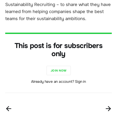
Sustainability Recruiting – to share what they have
learned from helping companies shape the best
teams for their sustainability ambitions.
This post is for subscribers
only
JOIN NOW
Already have an account? Sign in