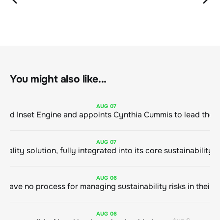
You might also like...
AUG
07
ClimeCo Debuts AI enabled Inset Engine and appoints Cynthia Cummis to
AUG
07
AUG
06
AUG
06