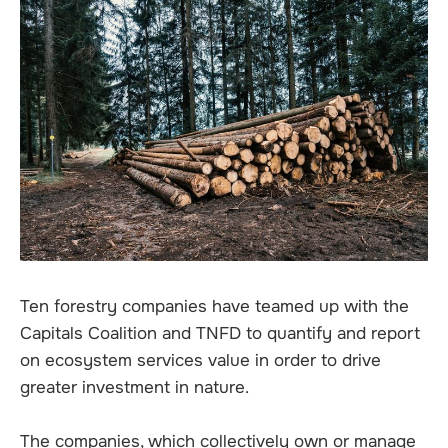
Ten forestry companies have teamed up with the
Capitals Coalition and TNFD to quantify and report
on ecosystem services value in order to drive
greater investment in nature.
The companies, which collectively own or manage