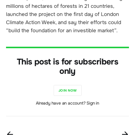
millions of hectares of forests in 21 countries,
launched the project on the first day of London
Climate Action Week, and say their efforts could
“build the foundation for an investible market”.
This post is for subscribers
only
JOIN NOW
Already have an account? Sign in