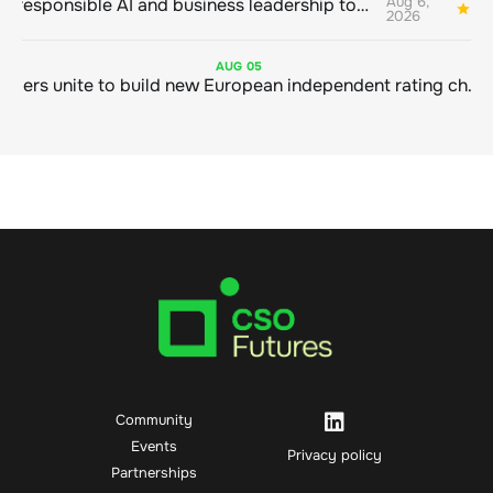
Aug 6,
Bringing responsible AI and business leadership together
1
2026
AUG
05
Sustainable finance leaders unite to build new European independent rating champion
Community
Events
Privacy policy
Partnerships