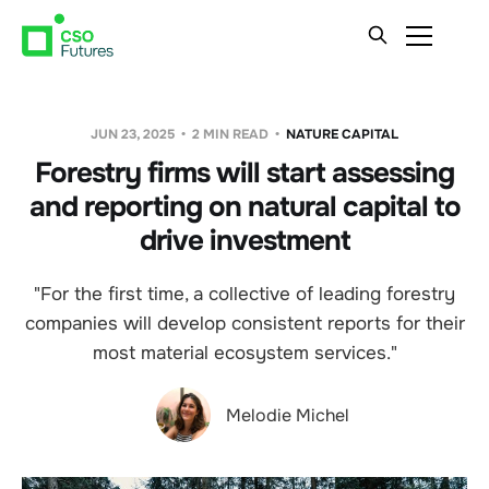
JUN 23, 2025
2 MIN READ
NATURE CAPITAL
Forestry firms will start assessing
and reporting on natural capital to
drive investment
"For the first time, a collective of leading forestry
companies will develop consistent reports for their
most material ecosystem services."
Melodie Michel