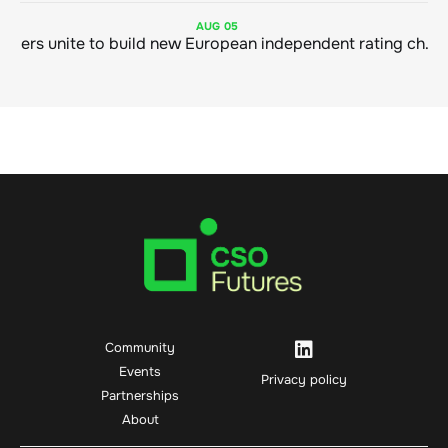
AUG
05
Sustainable finance leaders unite to build new European independent rating champion
Community
Events
Privacy policy
Partnerships
About