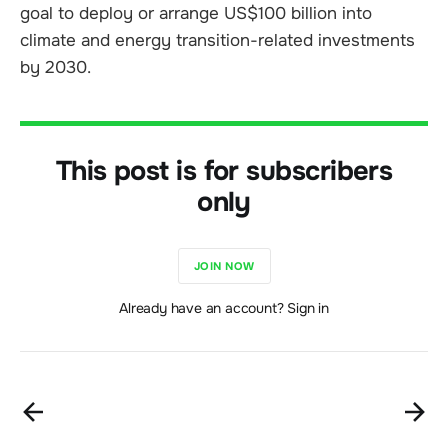
goal to deploy or arrange US$100 billion into
climate and energy transition-related investments
by 2030.
This post is for subscribers
only
JOIN NOW
Already have an account? Sign in