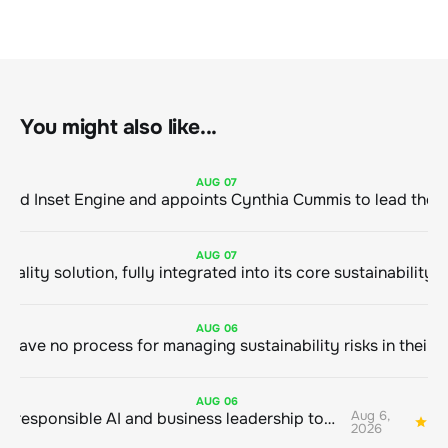
You might also like...
AUG
07
ClimeCo Debuts AI enabled Inset Engine and appoints Cynthia Cummis to
AUG
07
AUG
06
AUG
06
Aug 6,
Bringing responsible AI and business leadership together
1
2026