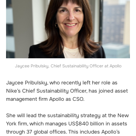
Jaycee Pribulsky, Chief Sustainability Officer at Apollo
Jaycee Pribulsky, who recently left her role as
Nike’s Chief Sustainability Officer, has joined asset
management firm Apollo as CSO.
She will lead the sustainability strategy at the New
York firm, which manages US$840 billion in assets
through 37 global offices. This includes Apollo’s