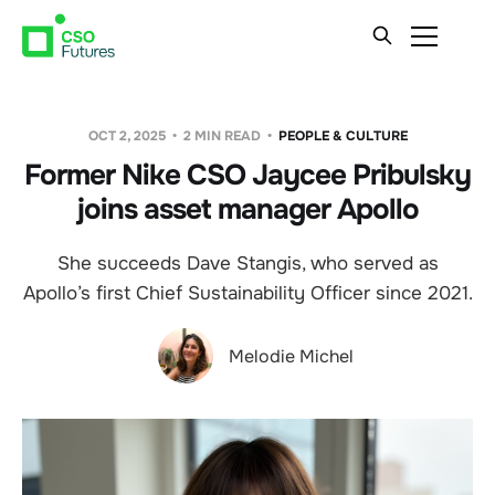
OCT 2, 2025
2 MIN READ
PEOPLE & CULTURE
Former Nike CSO Jaycee Pribulsky
joins asset manager Apollo
She succeeds Dave Stangis, who served as
Apollo’s first Chief Sustainability Officer since 2021.
Melodie Michel