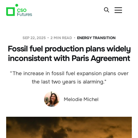
SEP 22, 2025
2 MIN READ
ENERGY TRANSITION
Fossil fuel production plans widely
inconsistent with Paris Agreement
“The increase in fossil fuel expansion plans over
the last two years is alarming."
Melodie Michel