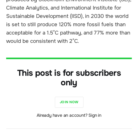
Climate Analytics, and International Institute for
Sustainable Development (IISD), in 2030 the world
is set to still produce 120% more fossil fuels than
acceptable for a 1.5°C pathway, and 77% more than
would be consistent with 2°C.
This post is for subscribers
only
JOIN NOW
Already have an account? Sign in