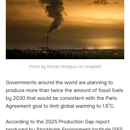
Photo by Roman Khripkov on Unsplash
Governments around the world are planning to
produce more than twice the amount of fossil fuels
by 2030 that would be consistent with the Paris
Agreement goal to limit global warming to 1.5°C.
According to the 2025 Production Gap report
produced by Stockholm Environment Institute (SEI),