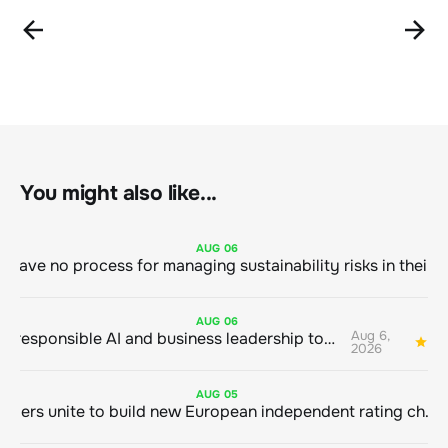
You might also like...
AUG
06
AUG
06
Aug 6,
Bringing responsible AI and business leadership together
1
2026
AUG
05
Sustainable finance leaders unite to build new European independent rating champion