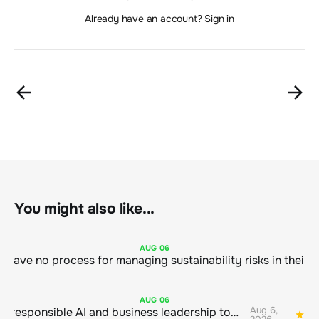
Already have an account? Sign in
You might also like...
AUG
06
AUG
06
Aug 6,
Bringing responsible AI and business leadership together
1