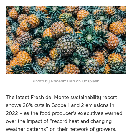
Photo by Phoenix Han on Unsplash
The latest Fresh del Monte sustainability report
shows 26% cuts in Scope 1 and 2 emissions in
2022 – as the food producer's executives warned
over the impact of “record heat and changing
weather patterns” on their network of growers.