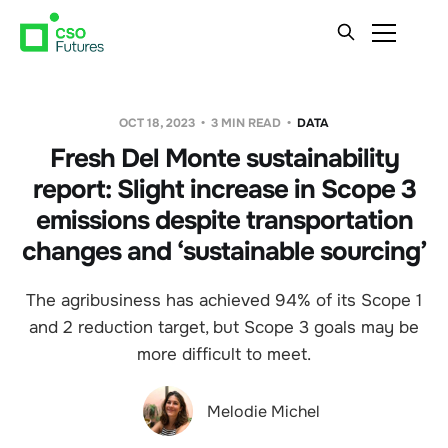
OCT 18, 2023
3 MIN READ
DATA
Fresh Del Monte sustainability
report: Slight increase in Scope 3
emissions despite transportation
changes and ‘sustainable sourcing’
The agribusiness has achieved 94% of its Scope 1
and 2 reduction target, but Scope 3 goals may be
more difficult to meet.
Melodie Michel