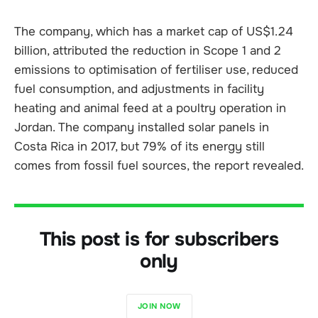
The company, which has a market cap of US$1.24
billion, attributed the reduction in Scope 1 and 2
emissions to optimisation of fertiliser use, reduced
fuel consumption, and adjustments in facility
heating and animal feed at a poultry operation in
Jordan. The company installed solar panels in
Costa Rica in 2017, but 79% of its energy still
comes from fossil fuel sources, the report revealed.
This post is for subscribers
only
JOIN NOW