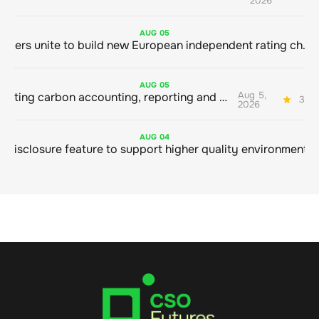
2026
AUG
05
Sustainable finance leaders unite to build new European independent rating champion
AUG
05
Aug 5,
Connecting carbon accounting, reporting and action
3 mi
2026
AUG
04