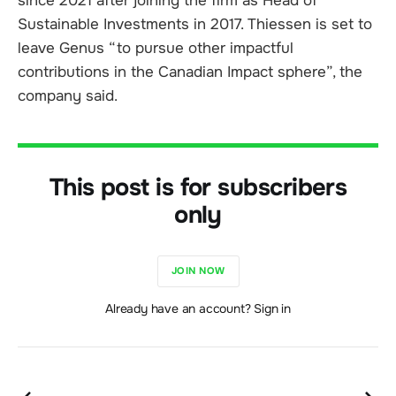
since 2021 after joining the firm as Head of
Sustainable Investments in 2017. Thiessen is set to
leave Genus “to pursue other impactful
contributions in the Canadian Impact sphere”, the
company said.
This post is for subscribers
only
JOIN NOW
Already have an account? Sign in