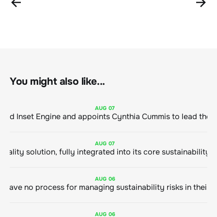
You might also like...
AUG
07
ClimeCo Debuts AI enabled Inset Engine and appoints Cynthia Cummis to
AUG
07
AUG
06
AUG
06