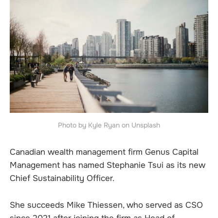
Photo by Kyle Ryan on Unsplash
Canadian wealth management firm Genus Capital
Management has named Stephanie Tsui as its new
Chief Sustainability Officer.
She succeeds Mike Thiessen, who served as CSO