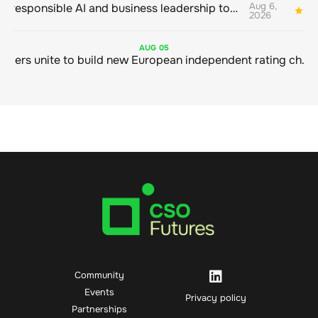
Aug 6,
Bringing responsible AI and business leadership together
1
2026
AUG
05
Sustainable finance leaders unite to build new European independent rating champion
Community
Events
Privacy policy
Partnerships