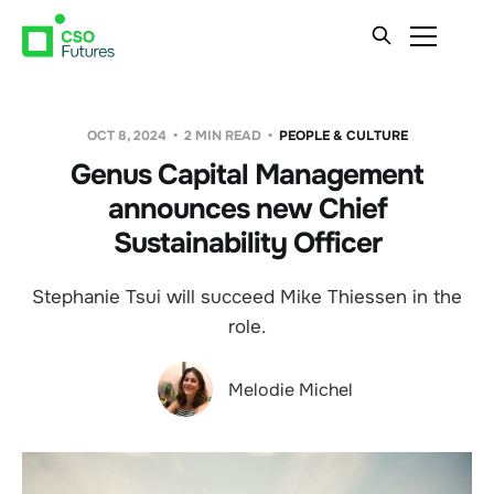
OCT 8, 2024
2 MIN READ
PEOPLE & CULTURE
Genus Capital Management
announces new Chief
Sustainability Officer
Stephanie Tsui will succeed Mike Thiessen in the
role.
Melodie Michel