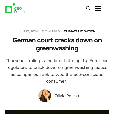
JUN 27, 2024
2 MIN READ
CLIMATE LITIGATION
German court cracks down on
greenwashing
Thursday's ruling is the latest attempt by European
regulators to crack down on greenwashing tactics
as companies seek to woo the eco-conscious
consumer.
Olivia Peluso