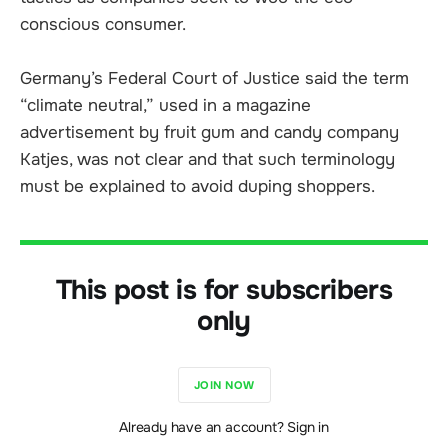
conscious consumer.
Germany’s Federal Court of Justice said the term
“climate neutral,” used in a magazine
advertisement by fruit gum and candy company
Katjes, was not clear and that such terminology
must be explained to avoid duping shoppers.
This post is for subscribers
only
JOIN NOW
Already have an account? Sign in