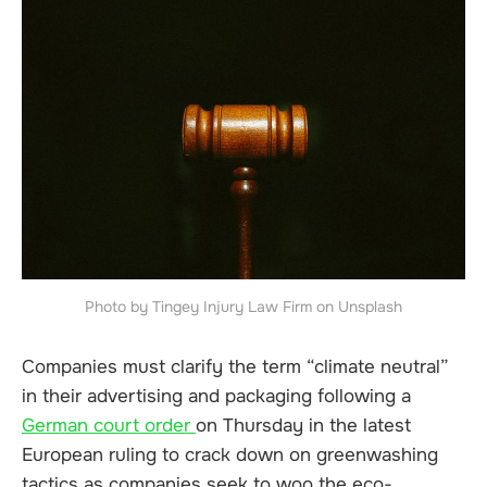
Photo by Tingey Injury Law Firm on Unsplash
Companies must clarify the term “climate neutral”
in their advertising and packaging following a
German court order
on Thursday in the latest
European ruling to crack down on greenwashing
tactics as companies seek to woo the eco-