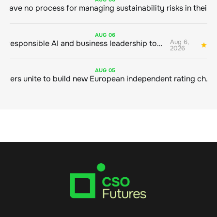
AUG
06
Aug 6,
Bringing responsible AI and business leadership together
1
2026
AUG
05
Sustainable finance leaders unite to build new European independent rating champion