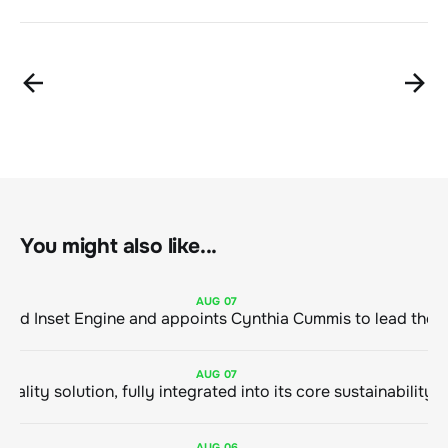
You might also like...
AUG
07
ClimeCo Debuts AI enabled Inset Engine and appoints Cynthia Cummis to
AUG
07
AUG
06