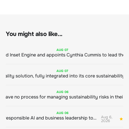
You might also like...
AUG
07
ClimeCo Debuts AI enabled Inset Engine and appoints Cynthia Cummis to
AUG
07
AUG
06
AUG
06
Aug 6,
Bringing responsible AI and business leadership together
1
2026