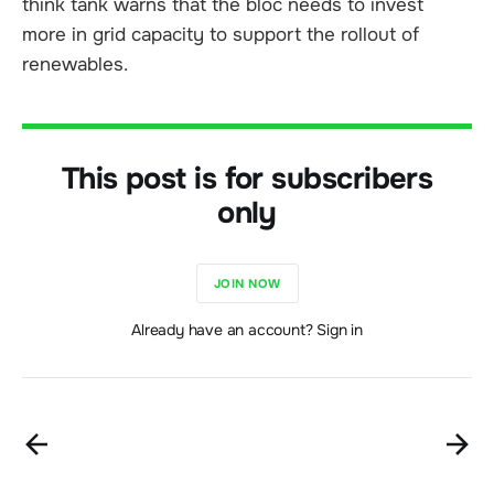
think tank warns that the bloc needs to invest
more in grid capacity to support the rollout of
renewables.
This post is for subscribers
only
JOIN NOW
Already have an account? Sign in