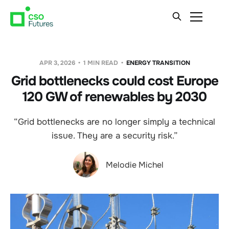
APR 3, 2026
1 MIN READ
ENERGY TRANSITION
Grid bottlenecks could cost Europe
120 GW of renewables by 2030
“Grid bottlenecks are no longer simply a technical
issue. They are a security risk.”
Melodie Michel