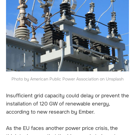
Photo by American Public Power Association on Unsplash
Insufficient grid capacity could delay or prevent the
installation of 120 GW of renewable energy,
according to new research by Ember.
As the EU faces another power price crisis, the