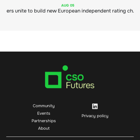
AUG
05
Sustainable finance leaders unite to build new European independent rating champion
Community
Events
Privacy policy
Partnerships
About