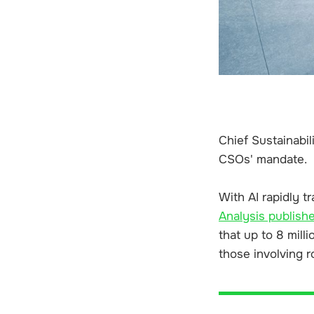
Chief Sustainabil
CSOs' mandate.
With AI rapidly t
Analysis publishe
that up to 8 mill
those involving r