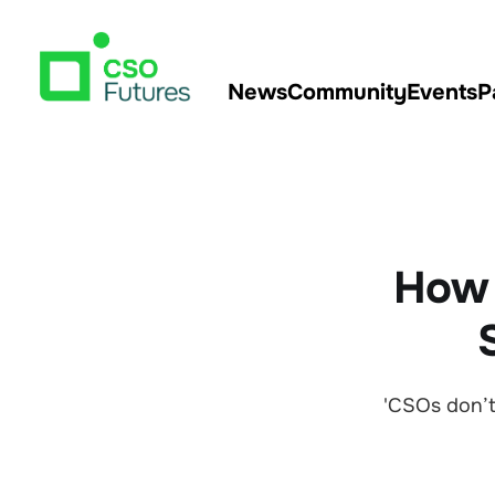
News
Community
Events
P
How A
'CSOs don’t