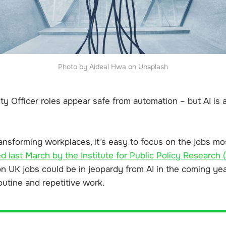
Photo by Aideal Hwa on Unsplash
ity Officer roles appear safe from automation – but AI is
ransforming workplaces, it’s easy to focus on the jobs most
d last March by the Institute for Public Policy Research 
ion UK jobs
could be in jeopardy from AI in the coming year
outine and repetitive work.