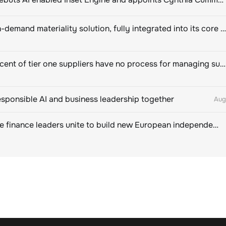
Novisto on-demand materiality solution, fully integrated into its core sustainability platform
Eighty percent of tier one suppliers have no process for managing sustainability risks in their own supply chains
esponsible AI and business leadership together
Aug
Sustainable finance leaders unite to build new European independent rating champion