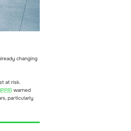
 already changing
 at risk.
(IPPR)
warned
s, particularly