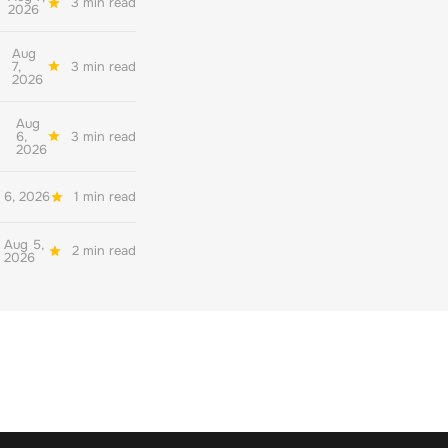
3 min read
2026
Aug
7,
3 min read
2026
Aug
6,
3 min read
2026
 6, 2026
1 min read
Aug 5,
2 min read
2026