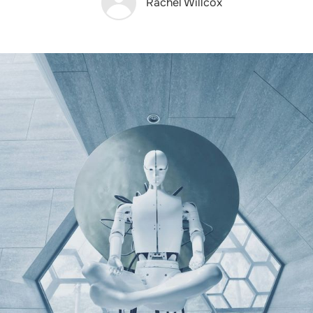
Rachel Willcox