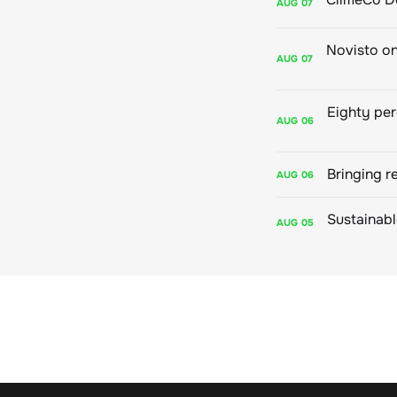
AUG
07
AUG
07
AUG
06
Bringing r
AUG
06
AUG
05