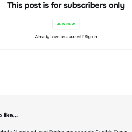
This post is for subscribers only
JOIN NOW
Already have an account? Sign in
like...
ClimeCo Debuts AI enabled Inset Engine and appoints Cynthia Cummis to lead the charge