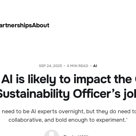
artnerships
About
SEP 24, 2025
4 MIN READ
AI
I is likely to impact the
Sustainability Officer’s jo
 need to be AI experts overnight, but they do need to
collaborative, and bold enough to experiment.'