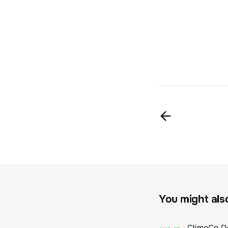
You might also 