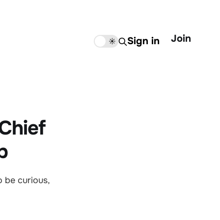
Join
Sign in
🌙
☀️
 Chief
b
 be curious,