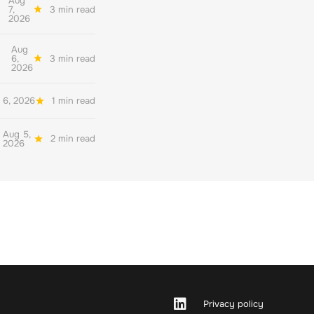
Aug
7,
3 min read
2026
Aug
6,
3 min read
2026
 6, 2026
1 min read
Aug 5,
2 min read
2026
Privacy policy