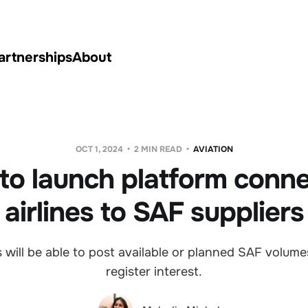
artnerships
About
OCT 1, 2024
2 MIN READ
AVIATION
to launch platform conn
airlines to SAF suppliers
will be able to post available or planned SAF volumes 
register interest.