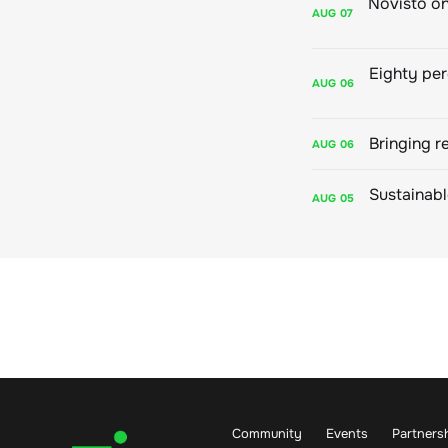
AUG
07
AUG
06
Bringing r
AUG
06
AUG
05
Community
Events
Partners