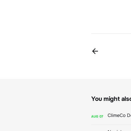
You might also 
AUG
07