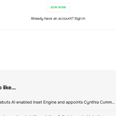
JOIN NOW
Already have an account? Sign in
like...
ClimeCo Debuts AI enabled Inset Engine and appoints Cynthia Cummis to lead the charge