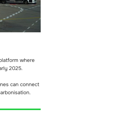
 platform where
arly 2025.
ines can connect
carbonisation.