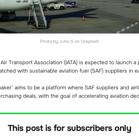
Photo by Juho S on Unsplash
 Air Transport Association (IATA) is expected to launch a
atched with sustainable aviation fuel (SAF) suppliers in e
ker’ aims to be a platform where SAF suppliers and airl
rchasing deals, with the goal of accelerating aviation de
This post is for subscribers only