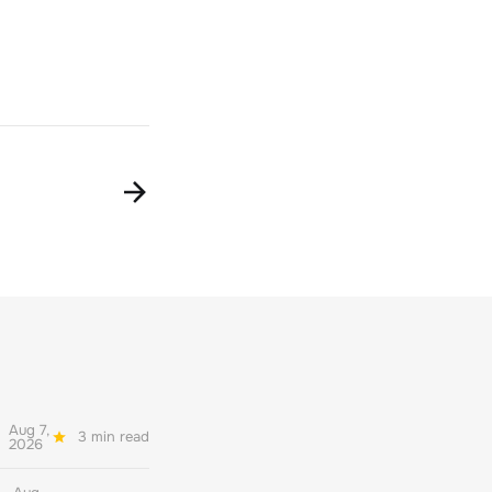
Aug 7,
3 min read
2026