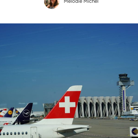
Melodie Michel