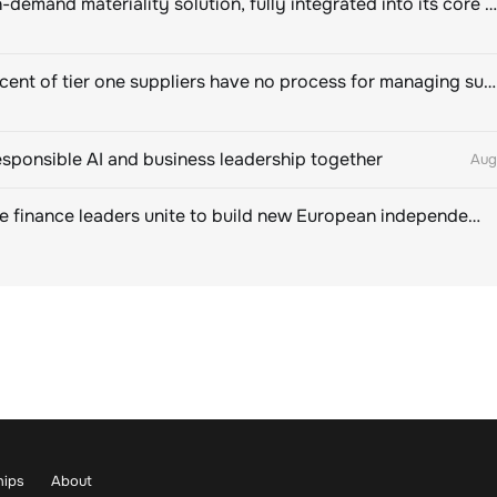
Novisto on-demand materiality solution, fully integrated into its core sustainability platform
Eighty percent of tier one suppliers have no process for managing sustainability risks in their own supply chains
esponsible AI and business leadership together
Aug
Sustainable finance leaders unite to build new European independent rating champion
hips
About