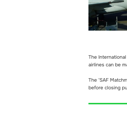
The International
airlines can be m
The ‘SAF Matchma
before closing pu