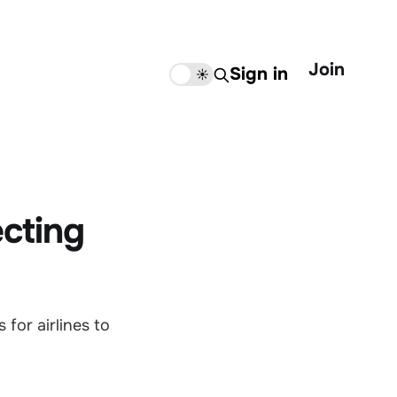
Join
Sign in
🌙
☀️
ecting
for airlines to