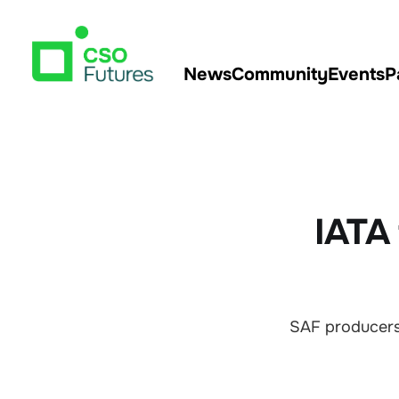
News
Community
Events
P
IATA 
SAF producers 