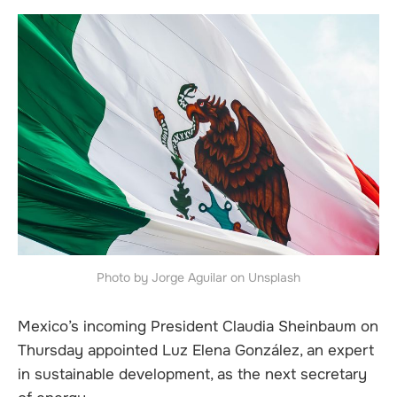
Photo by Jorge Aguilar on Unsplash
Mexico’s incoming President Claudia Sheinbaum on
Thursday appointed Luz Elena González, an expert
in sustainable development, as the next secretary