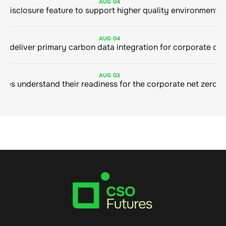
AUG
04
AUG
04
AUG
03