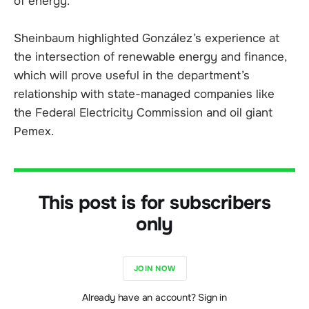
of energy.
Sheinbaum highlighted González’s experience at
the intersection of renewable energy and finance,
which will prove useful in the department’s
relationship with state-managed companies like
the Federal Electricity Commission and oil giant
Pemex.
This post is for subscribers
only
JOIN NOW
Already have an account? Sign in