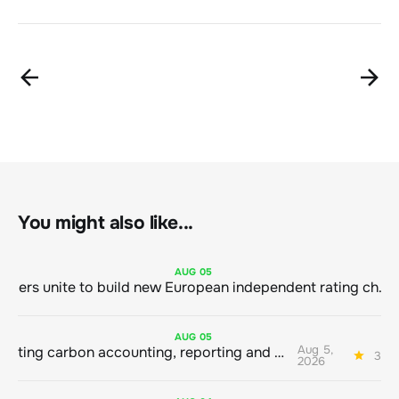
You might also like...
AUG
05
Sustainable finance leaders unite to build new European independent rating champion
AUG
05
Aug 5,
Connecting carbon accounting, reporting and action
3 mi
2026