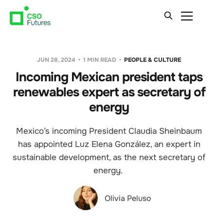
JUN 28, 2024
1 MIN READ
PEOPLE & CULTURE
Incoming Mexican president taps
renewables expert as secretary of
energy
Mexico’s incoming President Claudia Sheinbaum
has appointed Luz Elena González, an expert in
sustainable development, as the next secretary of
energy.
Olivia Peluso