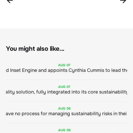
You might also like...
AUG
07
ClimeCo Debuts AI enabled Inset Engine and appoints Cynthia Cummis to
AUG
07
AUG
06
AUG
06