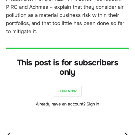
PIRC and Achmea – explain that they consider air
pollution as a material business risk within their
portfolios, and that too little has been done so far
to mitigate it.
This post is for subscribers
only
JOIN NOW
Already have an account? Sign in