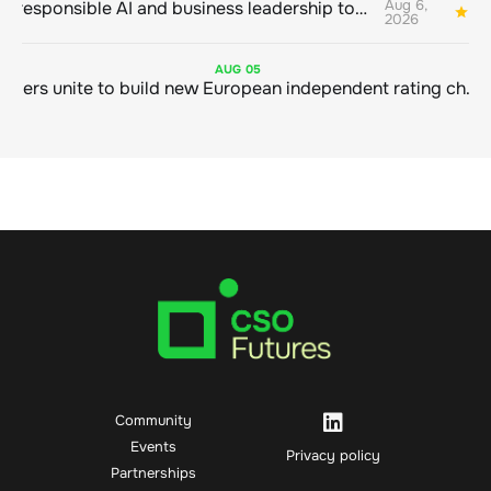
Aug 6,
Bringing responsible AI and business leadership together
1
2026
AUG
05
Sustainable finance leaders unite to build new European independent rating champion
Community
Events
Privacy policy
Partnerships