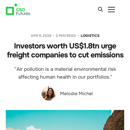
APR 9, 2026
2 MIN READ
LOGISTICS
Investors worth US$1.8tn urge
freight companies to cut emissions
“Air pollution is a material environmental risk
affecting human health in our portfolios."
Melodie Michel