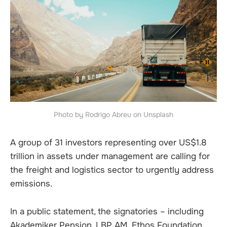
Photo by Rodrigo Abreu on Unsplash
A group of 31 investors representing over US$1.8
trillion in assets under management are calling for
the freight and logistics sector to urgently address
emissions.
In a public statement, the signatories – including
Akademiker Pension, LBP AM, Ethos Foundation,