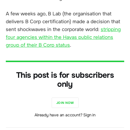
A few weeks ago, B Lab (the organisation that
delivers B Corp certification) made a decision that
sent shockwaves in the corporate world:
stripping
four agencies within the Havas public relations
group of their B Corp status
.
This post is for subscribers
only
JOIN NOW
Already have an account? Sign in