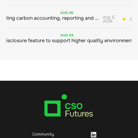
AUG
05
Aug 5,
Connecting carbon accounting, reporting and action
3 mi
2026
AUG
04
Community