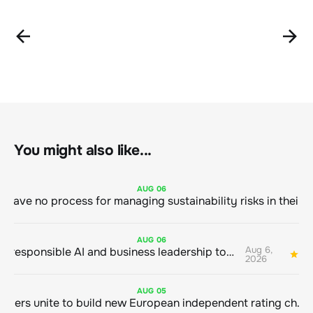
You might also like...
AUG
06
AUG
06
Aug 6,
Bringing responsible AI and business leadership together
1
2026
AUG
05
Sustainable finance leaders unite to build new European independent rating champion