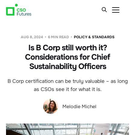
AUG 8, 2024
6 MIN READ
POLICY & STANDARDS
Is B Corp still worth it?
Considerations for Chief
Sustainability Officers
B Corp certification can be truly valuable – as long
as CSOs see it for what it is.
Melodie Michel