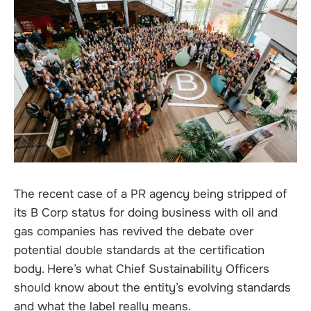
The recent case of a PR agency being stripped of
its B Corp status for doing business with oil and
gas companies has revived the debate over
potential double standards at the certification
body. Here’s what Chief Sustainability Officers
should know about the entity’s evolving standards
and what the label really means.