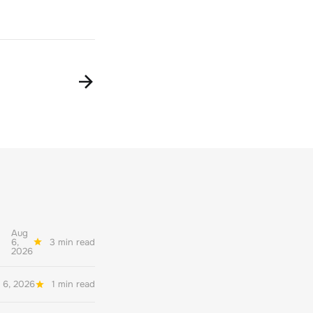
Aug
6,
3 min read
2026
 6, 2026
1 min read