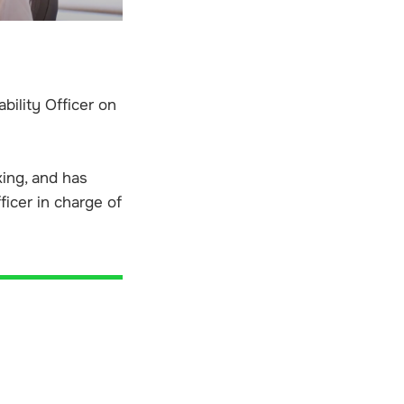
bility Officer on
king, and has
ficer in charge of