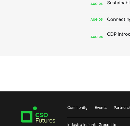
AUG
05
Connecting
AUG
05
AUG
04
Community
Events
Partners
Industry Insights Group Ltd