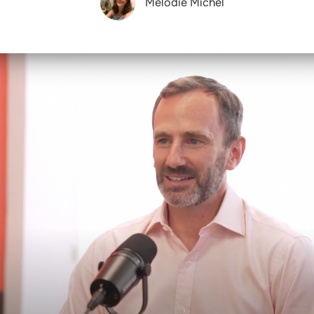
Melodie Michel