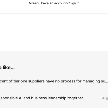
Already have an account? Sign in
like...
Eighty percent of tier one suppliers have no process for managing sustainability risks in their own supply chains
esponsible AI and business leadership together
Aug