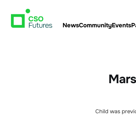
News
Community
Events
P
Mars
Child was previ