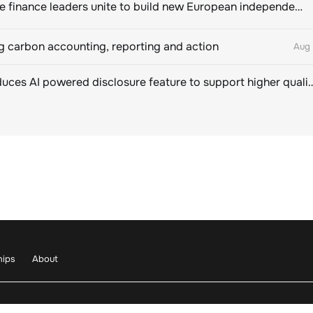
Sustainable finance leaders unite to build new European independent rating champion
 carbon accounting, reporting and action
Aug 
CDP introduces AI powered disclosure feature to support hig
hips
About