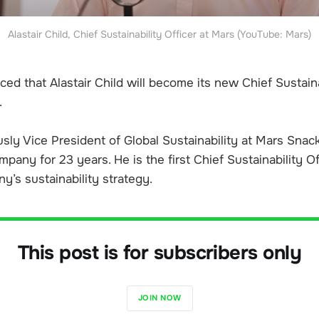
Alastair Child, Chief Sustainability Officer at Mars (YouTube: Mars)
d that Alastair Child will become its new Chief Sustaina
.
sly Vice President of Global Sustainability at Mars Snac
pany for 23 years. He is the first Chief Sustainability Of
y’s sustainability strategy.
This post is for subscribers only
JOIN NOW