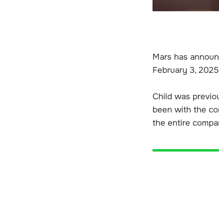
Mars has announce
February 3, 2025
Child was previou
been with the com
the entire compan