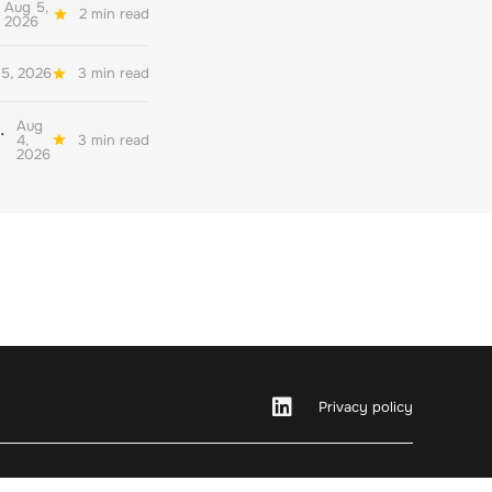
Aug 5,
2 min read
2026
5, 2026
3 min read
Aug
her quality environmental reporting
4,
3 min read
2026
Privacy policy