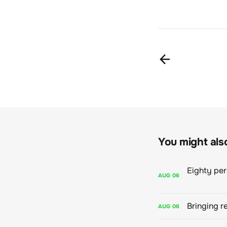
You might also 
AUG
06
Bringing r
AUG
06