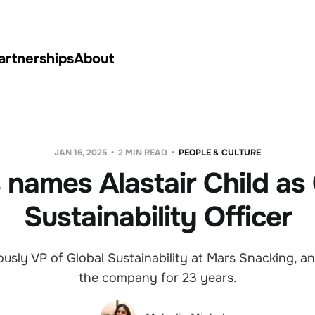
artnerships
About
JAN 16, 2025
2 MIN READ
PEOPLE & CULTURE
 names Alastair Child as 
Sustainability Officer
ously VP of Global Sustainability at Mars Snacking, a
the company for 23 years.