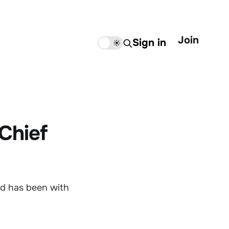
Join
Sign in
🌙
☀️
Chief
nd has been with