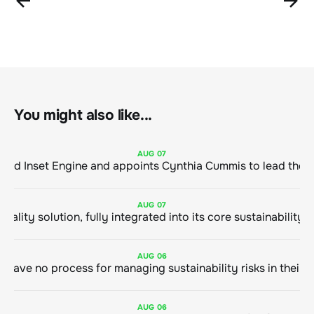
You might also like...
AUG
07
ClimeCo Debuts AI enabled Inset Engine and appoints Cynthia Cummis to
AUG
07
AUG
06
AUG
06