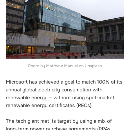
Photo by Matthew Manuel on Unsplash
Microsoft has achieved a goal to match 100% of its
annual global electricity consumption with
renewable energy – without using spot-market
renewable energy certificates (RECs).
The tech giant met its target by using a mix of
long-term power purchase agreements (PPAs,