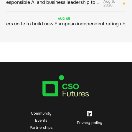
Aug 6,
Bringing responsible AI and business leadership together
1
2026
AUG
05
Sustainable finance leaders unite to build new European independent rating champion
Community
Events
Privacy policy
Partnerships