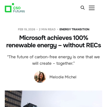
FEB 19, 2026
2 MIN READ
ENERGY TRANSITION
Microsoft achieves 100%
renewable energy – without RECs
"The future of carbon-free energy is one that we
will create – together.”
Melodie Michel