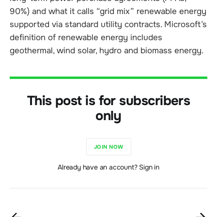
90%) and what it calls “grid mix” renewable energy
supported via standard utility contracts. Microsoft’s
definition of renewable energy includes
geothermal, wind solar, hydro and biomass energy.
This post is for subscribers
only
JOIN NOW
Already have an account? Sign in