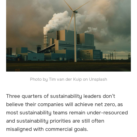
Photo by Tim van der Kuip on Unsplash
Three quarters of sustainability leaders don’t
believe their companies will achieve net zero, as
most sustainability teams remain under-resourced
and sustainability priorities are still often
misaligned with commercial goals.