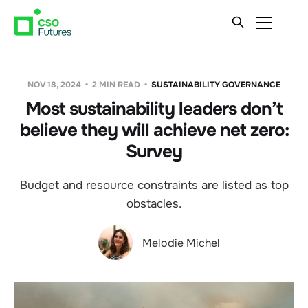
NOV 18, 2024
2 MIN READ
SUSTAINABILITY GOVERNANCE
Most sustainability leaders don’t
believe they will achieve net zero:
Survey
Budget and resource constraints are listed as top
obstacles.
Melodie Michel