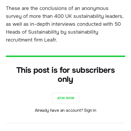
These are the conclusions of an anonymous
survey of more than 400 UK sustainability leaders,
as well as in-depth interviews conducted with 50
Heads of Sustainability by sustainability
recruitment firm Leafr.
This post is for subscribers
only
JOIN NOW
Already have an account? Sign in