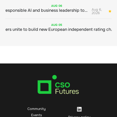
AUG
06
Aug 6,
Bringing responsible AI and business leadership together
1
2026
AUG
05
Sustainable finance leaders unite to build new European independent rating champion
Community
Events