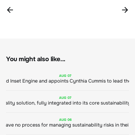
You might also like...
AUG
07
ClimeCo Debuts AI enabled Inset Engine and appoints Cynthia Cummis to
AUG
07
AUG
06