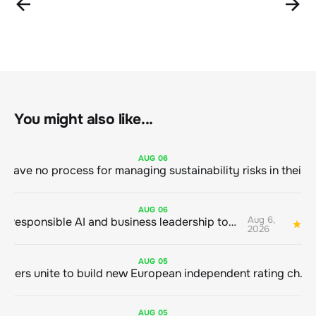
You might also like...
AUG
06
AUG
06
Aug 6,
Bringing responsible AI and business leadership together
1
2026
AUG
05
Sustainable finance leaders unite to build new European independent rating champion
AUG
05