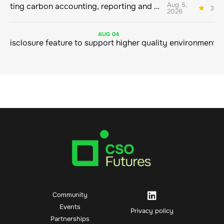
Aug 5,
Connecting carbon accounting, reporting and action
3 mi
2026
AUG
04
Community
Events
Privacy policy
Partnerships