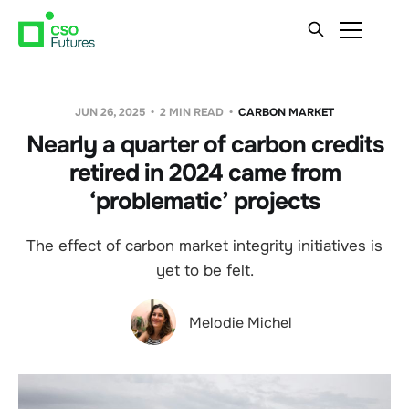
JUN 26, 2025
2 MIN READ
CARBON MARKET
Nearly a quarter of carbon credits
retired in 2024 came from
‘problematic’ projects
The effect of carbon market integrity initiatives is
yet to be felt.
Melodie Michel