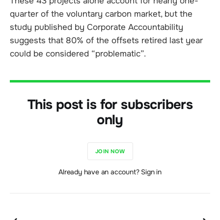
These 43 projects alone account for nearly one-
quarter of the voluntary carbon market, but the
study published by Corporate Accountability
suggests that 80% of the offsets retired last year
could be considered “problematic”.
This post is for subscribers
only
JOIN NOW
Already have an account? Sign in