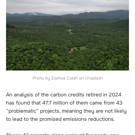
Photo by Zoshua Colah on Unsplash
An analysis of the carbon credits retired in 2024
has found that 47.7 million of them came from 43
“problematic” projects, meaning they are not likely
to lead to the promised emissions reductions.