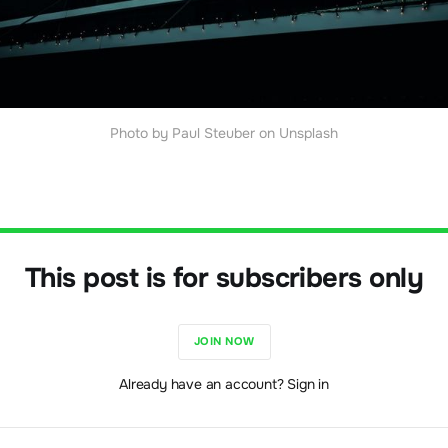
Photo by Paul Steuber on Unsplash
This post is for subscribers only
JOIN NOW
Already have an account? Sign in