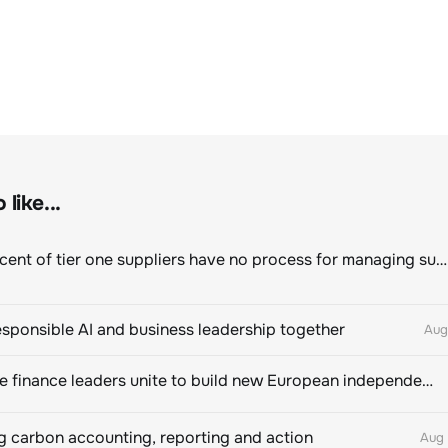
like...
Eighty percent of tier one suppliers have no process for managing sustainability risks in their own supply chains
esponsible AI and business leadership together
Aug
Sustainable finance leaders unite to build new European independent rating champion
 carbon accounting, reporting and action
Aug 