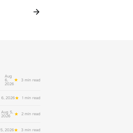
Aug
6,
3 min read
2026
 6, 2026
1 min read
Aug 5,
2 min read
2026
5, 2026
3 min read