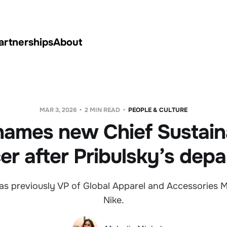
artnerships
About
MAR 3, 2026
2 MIN READ
PEOPLE & CULTURE
names new Chief Sustaina
cer after Pribulsky’s depa
as previously VP of Global Apparel and Accessories M
Nike.