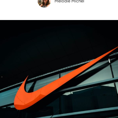
Melodie Michel