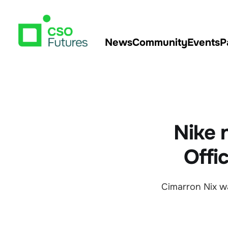
News
Community
Events
P
Nike 
Offi
Cimarron Nix w