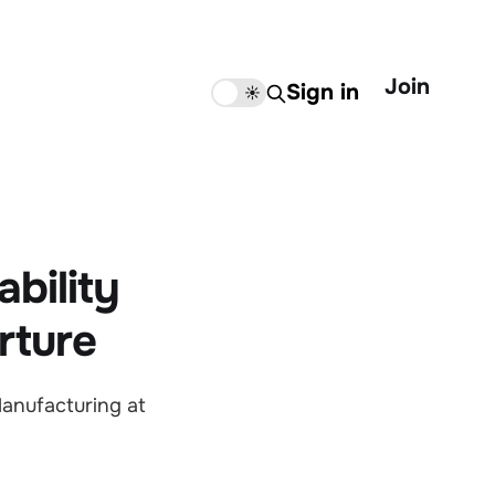
Join
Sign in
🌙
☀️
bility
rture
anufacturing at