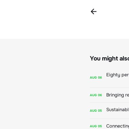
You might also 
AUG
06
Bringing r
AUG
06
AUG
05
Connecting
AUG
05