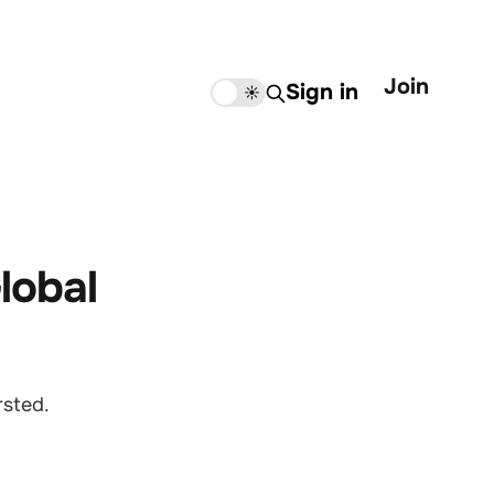
Join
Sign in
🌙
☀️
lobal
rsted.