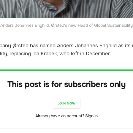
Anders Johannes Enghild, Ørsted's new Head of Global Sustainability
any Ørsted has named Anders Johannes Enghild as its
lity, replacing Ida Krabek, who left in December.
This post is for subscribers only
JOIN NOW
Already have an account? Sign in