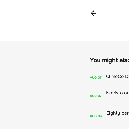
You might also 
AUG
07
AUG
07
AUG
06