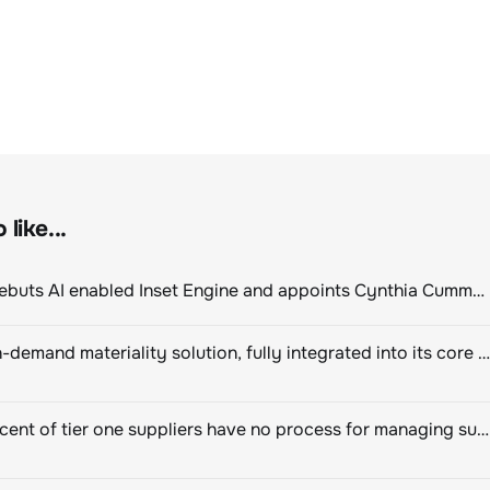
like...
ClimeCo Debuts AI enabled Inset Engine and appoints Cynthia Cummis to lead the charge
Novisto on-demand materiality solution, fully integrated into its core sustainability platform
Eighty percent of tier one suppliers have no process for managing sustainability risks in their own supply chains