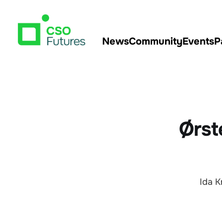
News
Community
Events
P
Ørst
Ida K