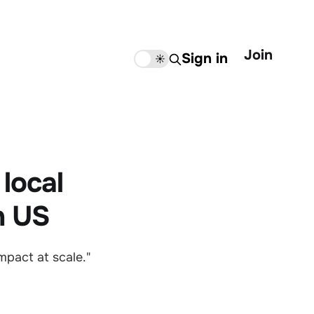
Join
Sign in
🌙
☀️
local
n US
mpact at scale."