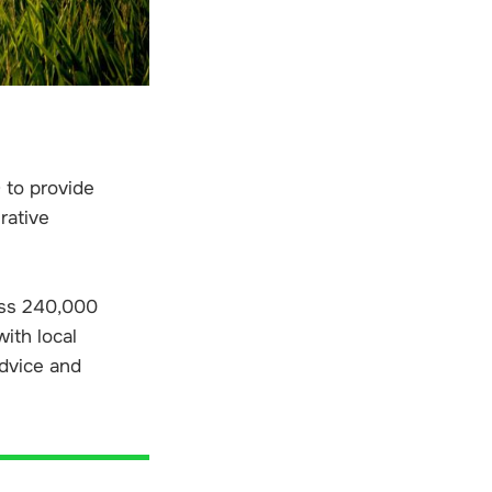
 to provide
rative
oss 240,000
ith local
advice and