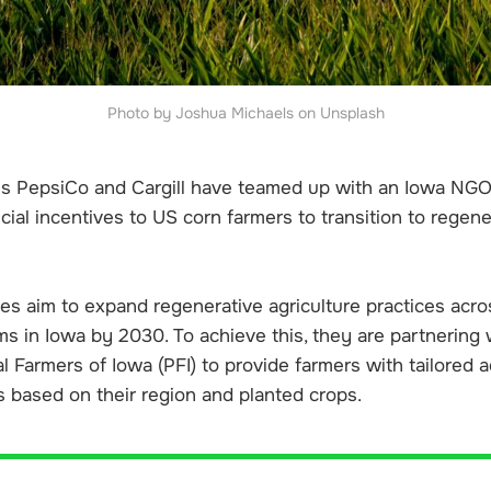
Photo by Joshua Michaels on Unsplash
ms PepsiCo and Cargill have teamed up with an Iowa NGO
ncial incentives to US corn farmers to transition to regene
s aim to expand regenerative agriculture practices acr
ms in Iowa by 2030. To achieve this, they are partnering w
al Farmers of Iowa (PFI) to provide farmers with tailored 
based on their region and planted crops.