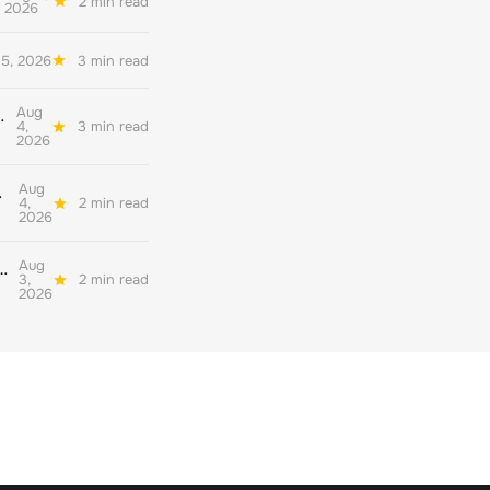
2 min read
2026
5, 2026
3 min read
Aug
her quality environmental reporting
4,
3 min read
2026
Aug
ate decarbonisation
4,
2 min read
2026
Aug
nderstand their readiness for the corporate net zero standard version 2.0
3,
2 min read
2026