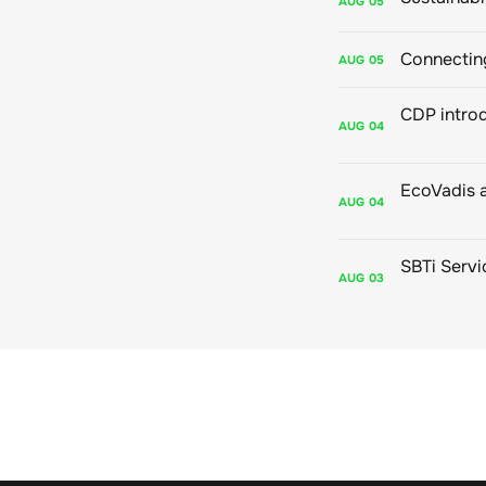
AUG
05
Connecting
AUG
05
AUG
04
AUG
04
AUG
03