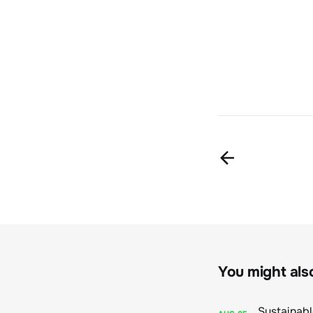
You might also 