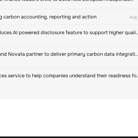
 carbon accounting, reporting and action
Aug 
CDP introduces AI powered disclosure feature to support hig
EcoVadis and Novata partner to deliver primary carbon data integration for corpor
SBTi Services service to help companies u