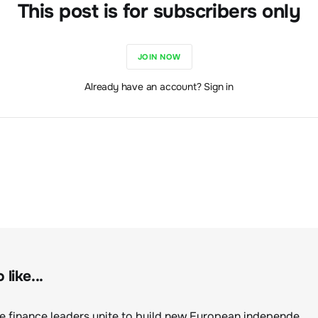
This post is for subscribers only
JOIN NOW
Already have an account? Sign in
like...
Sustainable finance leaders unite to build new European independent rating champion