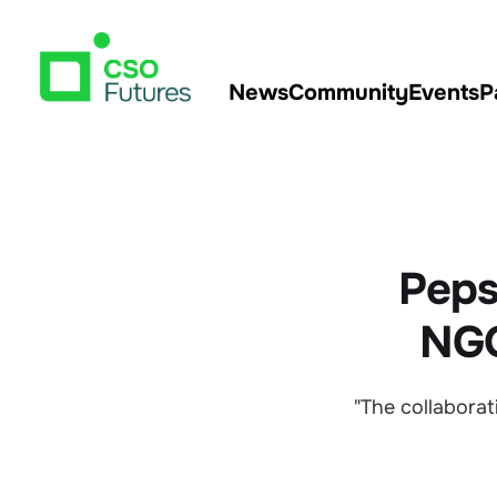
News
Community
Events
P
Peps
NGO
"The collaborat