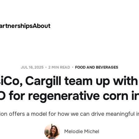
artnerships
About
JUL 16, 2025
2 MIN READ
FOOD AND BEVERAGES
iCo, Cargill team up with 
 for regenerative corn i
ion offers a model for how we can drive meaningful i
Melodie Michel