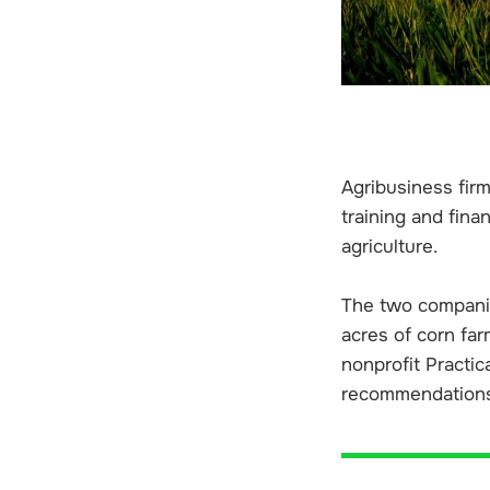
Agribusiness fir
training and fina
agriculture.
The two companie
acres of corn far
nonprofit Practic
recommendations 