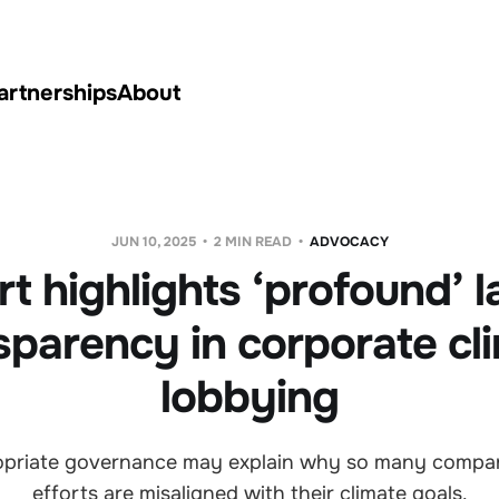
artnerships
About
JUN 10, 2025
2 MIN READ
ADVOCACY
t highlights ‘profound’ l
sparency in corporate cl
lobbying
ropriate governance may explain why so many compa
efforts are misaligned with their climate goals.