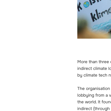
More than three q
indirect climate 
by climate tech n
The organisation 
lobbying from a 
the world. It fou
indirect (throug