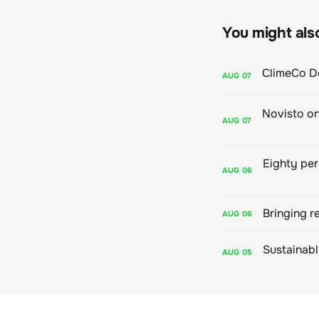
You might also 
AUG
07
AUG
07
AUG
06
Bringing r
AUG
06
AUG
05