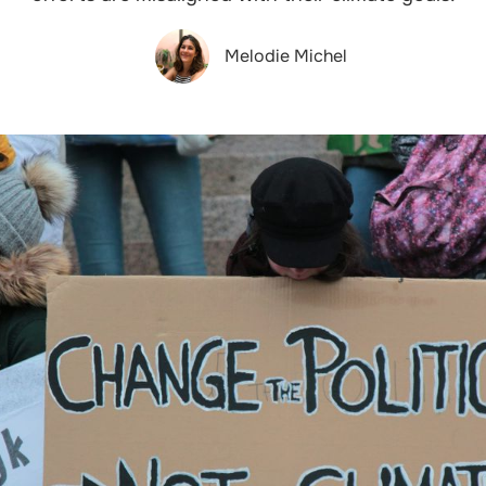
Melodie Michel