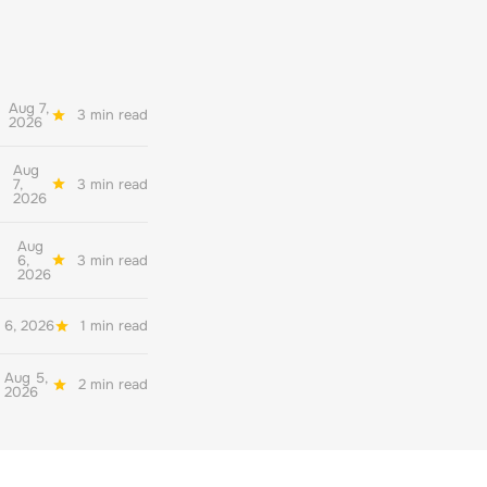
Aug 7,
3 min read
2026
Aug
7,
3 min read
2026
Aug
6,
3 min read
2026
 6, 2026
1 min read
Aug 5,
2 min read
2026