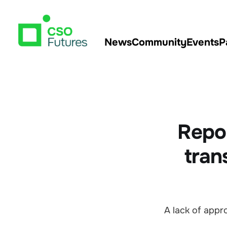
News
Community
Events
P
Repor
tran
A lack of app