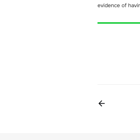
evidence of havi