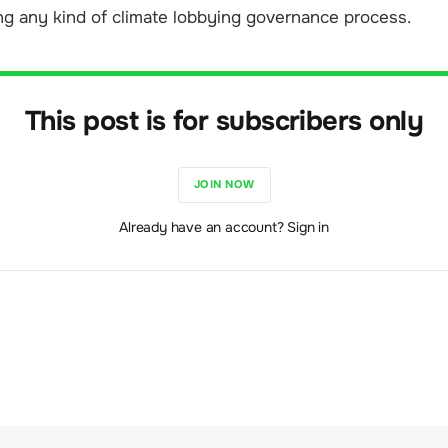
ng any kind of climate lobbying governance process.
This post is for subscribers only
JOIN NOW
Already have an account? Sign in