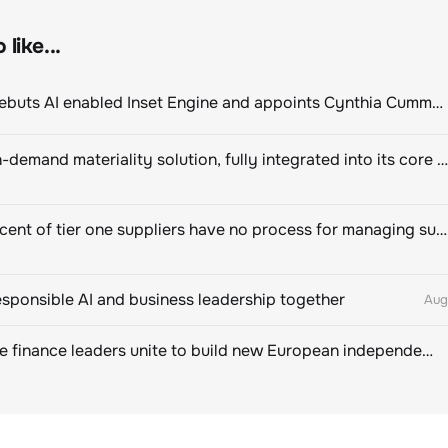
like...
ClimeCo Debuts AI enabled Inset Engine and appoints Cynthia Cummis to lead the charge
Novisto on-demand materiality solution, fully integrated into its core sustainability platform
Eighty percent of tier one suppliers have no process for managing sustainability risks in their own supply chains
esponsible AI and business leadership together
Aug
Sustainable finance leaders unite to build new European independent rating champion