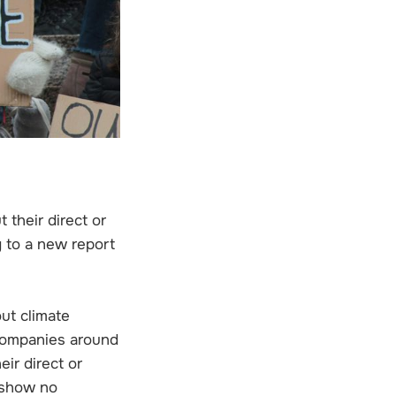
 their direct or
g to a new report
ut climate
 companies around
eir direct or
% show no