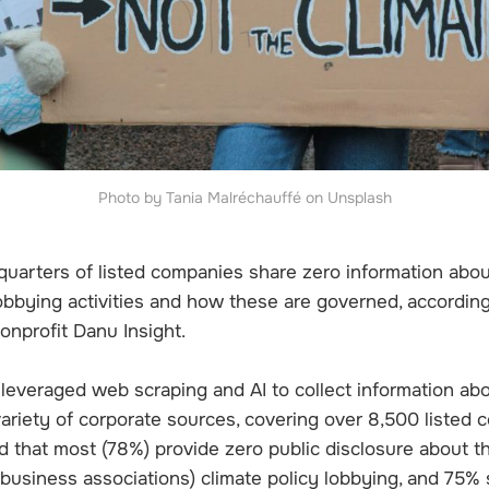
Photo by Tania Malréchauffé on Unsplash
uarters of listed companies share zero information about
lobbying activities and how these are governed, accordin
onprofit Danu Insight.
leveraged web scraping and AI to collect information abo
variety of corporate sources, covering over 8,500 listed
nd that most (78%) provide zero public disclosure about th
h business associations) climate policy lobbying, and 75