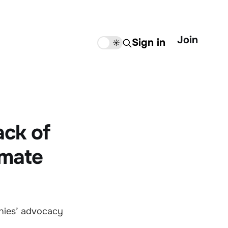
Join
Sign in
🌙
☀️
ack of
imate
nies’ advocacy