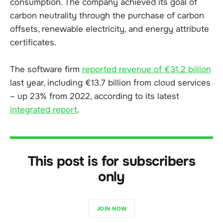
consumption. The company achieved its goal of
carbon neutrality through the purchase of carbon
offsets, renewable electricity, and energy attribute
certificates.
The software firm
reported revenue of €31.2 billion
last year, including €13.7 billion from cloud services
– up 23% from 2022, according to its latest
integrated report
.
This post is for subscribers
only
JOIN NOW