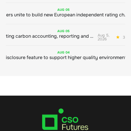
AUG
05
Sustainable finance leaders unite to build new European independent rating champion
AUG
05
Aug 5,
Connecting carbon accounting, reporting and action
3 mi
2026
AUG
04