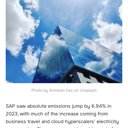
Photo by Animesh Das on Unsplash
SAP saw absolute emissions jump by 6.94% in
2023, with much of the increase coming from
business travel and cloud hyperscalers' electricity