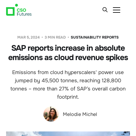
MAR 5, 2024
3 MIN READ
SUSTAINABILITY REPORTS
SAP reports increase in absolute
emissions as cloud revenue spikes
Emissions from cloud hyperscalers' power use
jumped by 45,500 tonnes, reaching 128,800
tonnes – more than 27% of SAP’s overall carbon
footprint.
Melodie Michel