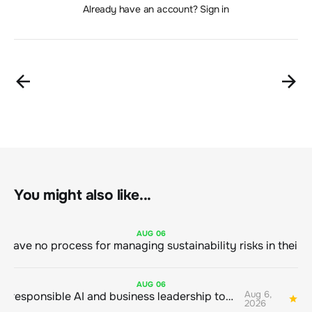
Already have an account? Sign in
You might also like...
AUG
06
AUG
06
Aug 6,
Bringing responsible AI and business leadership together
1
2026