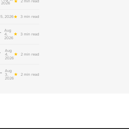
2 min read
2026
5, 2026
3 min read
Aug
her quality environmental reporting
4,
3 min read
2026
Aug
ate decarbonisation
4,
2 min read
2026
Aug
nderstand their readiness for the corporate net zero standard version 2.0
3,
2 min read
2026