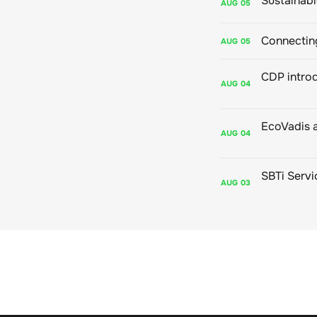
AUG
05
Connecting
AUG
05
AUG
04
AUG
04
AUG
03