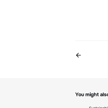
You might also 