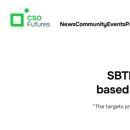
News
Community
Events
P
SBTN
based
“The targets pr