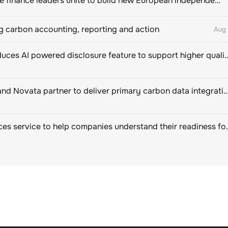
Sustainable finance leaders unite to build new European independent rating champion
 carbon accounting, reporting and action
Aug 
CDP introduces AI powered disclosure feature to support hig
EcoVadis and Novata partner to deliver primary carbon data integration for corpor
SBTi Services service to help companies u