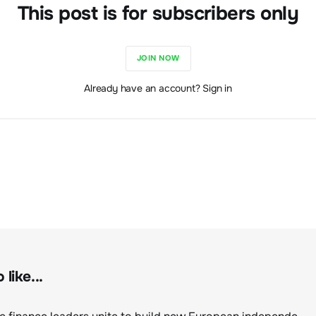
This post is for subscribers only
JOIN NOW
Already have an account? Sign in
like...