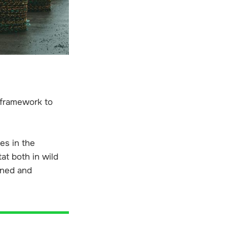
 framework to
es in the
at both in wild
ened and