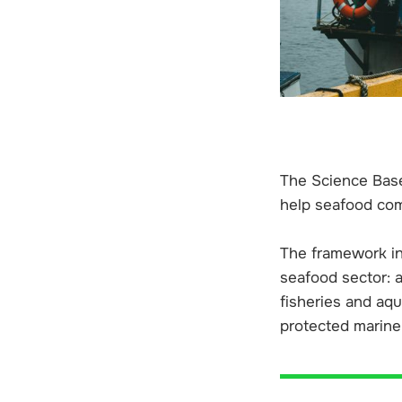
The Science Base
help seafood com
The framework in
seafood sector: a
fisheries and aqu
protected marine 