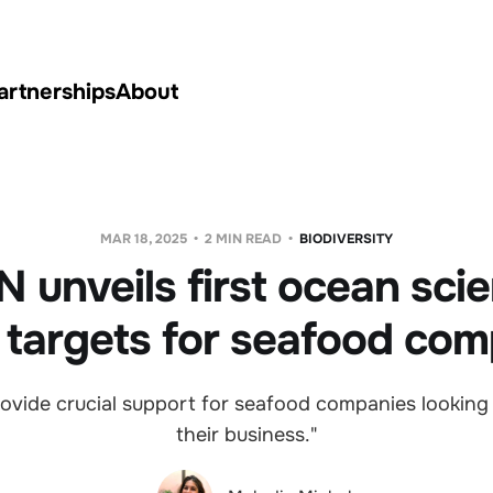
artnerships
About
MAR 18, 2025
2 MIN READ
BIODIVERSITY
 unveils first ocean sci
 targets for seafood com
ovide crucial support for seafood companies looking
their business."