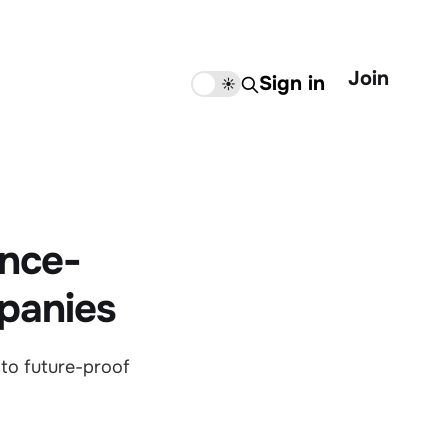
Join
Sign in
🌙
☀️
ence-
panies
 to future-proof