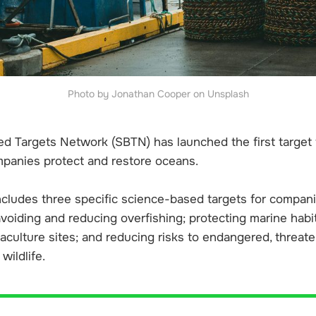
Photo by Jonathan Cooper on Unsplash
d Targets Network (SBTN) has launched the first target
panies protect and restore oceans.
cludes three specific science-based targets for compani
voiding and reducing overfishing; protecting marine habit
aculture sites; and reducing risks to endangered, threat
wildlife.