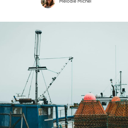
Melodie Michel