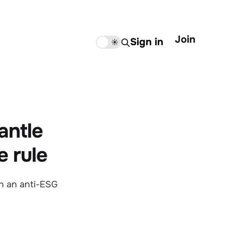
Join
Sign in
🌙
☀️
antle
e rule
n an anti-ESG