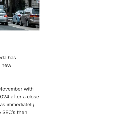
eda has
s new
 November with
024 after a close
as immediately
e SEC’s then