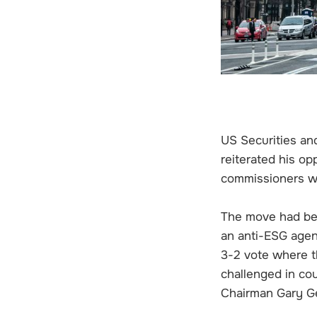
US Securities a
reiterated his op
commissioners wi
The move had be
an anti-ESG agen
3-2 vote where t
challenged in co
Chairman Gary Ge