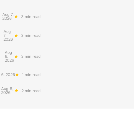
Aug 7,
3 min read
2026
Aug
7,
3 min read
2026
Aug
6,
3 min read
2026
 6, 2026
1 min read
Aug 5,
2 min read
2026