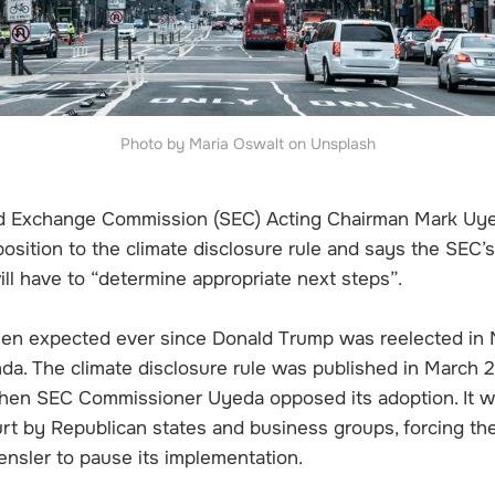
Photo by Maria Oswalt on Unsplash
nd Exchange Commission (SEC) Acting Chairman Mark Uy
position to the climate disclosure rule and says the SEC’
ll have to “determine appropriate next steps”.
en expected ever since Donald Trump was reelected in
da. The climate disclosure rule was published in March 2
hen SEC Commissioner Uyeda opposed its adoption. It w
urt by Republican states and business groups, forcing th
nsler to pause its implementation.