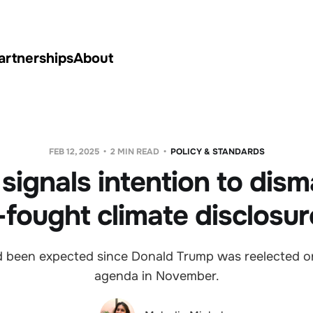
artnerships
About
FEB 12, 2025
2 MIN READ
POLICY & STANDARDS
signals intention to dism
fought climate disclosur
 been expected since Donald Trump was reelected o
agenda in November.