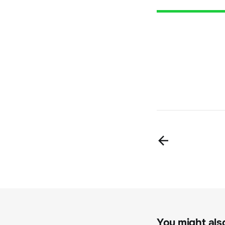
You might also 