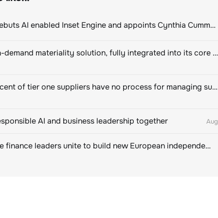
ClimeCo Debuts AI enabled Inset Engine and appoints Cynthia Cummis to lead the charge
Novisto on-demand materiality solution, fully integrated into its core sustainability platform
Eighty percent of tier one suppliers have no process for managing sustainability risks in their own supply chains
esponsible AI and business leadership together
Aug
Sustainable finance leaders unite to build new European independent rating champion