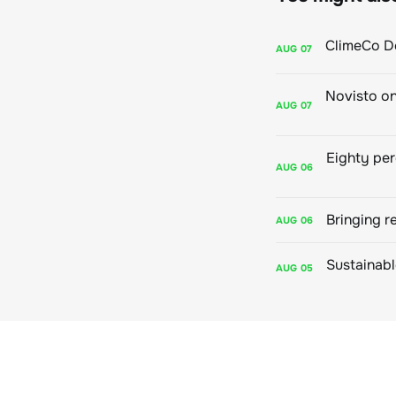
AUG
07
AUG
07
AUG
06
Bringing r
AUG
06
AUG
05