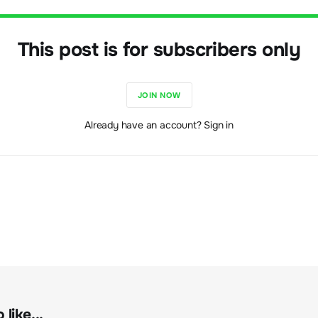
This post is for subscribers only
JOIN NOW
Already have an account? Sign in
like...