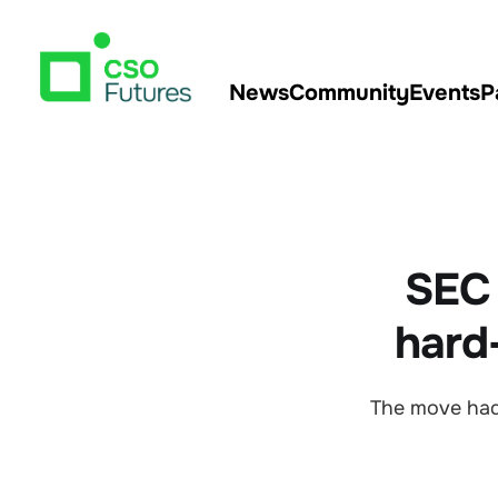
News
Community
Events
P
SEC 
hard-
The move had