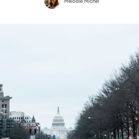
Melodie Michel