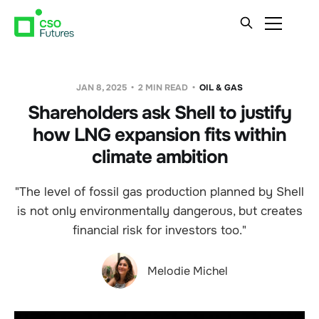
JAN 8, 2025
2 MIN READ
OIL & GAS
Shareholders ask Shell to justify
how LNG expansion fits within
climate ambition
"The level of fossil gas production planned by Shell
is not only environmentally dangerous, but creates
financial risk for investors too."
Melodie Michel