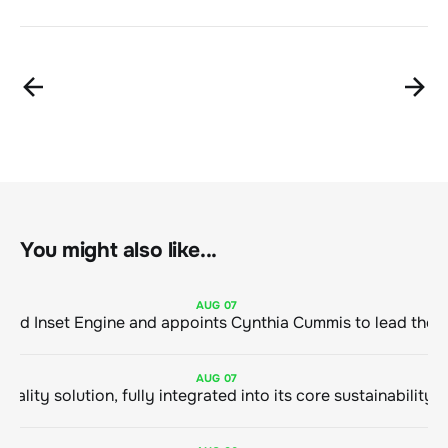
You might also like...
AUG
07
ClimeCo Debuts AI enabled Inset Engine and appoints Cynthia Cummis to
AUG
07