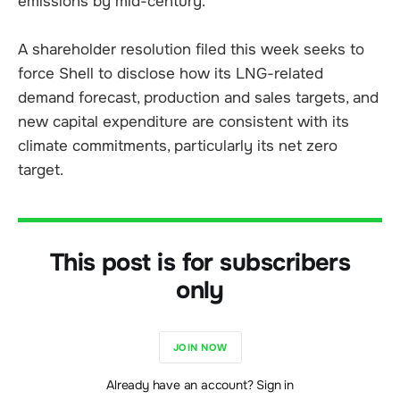
emissions by mid-century.
A shareholder resolution filed this week seeks to
force Shell to disclose how its LNG-related
demand forecast, production and sales targets, and
new capital expenditure are consistent with its
climate commitments, particularly its net zero
target.
This post is for subscribers
only
JOIN NOW
Already have an account? Sign in