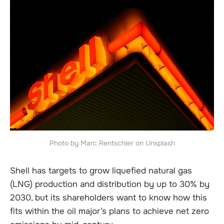
Photo by Marc Rentschler on Unsplash
Shell has targets to grow liquefied natural gas
(LNG) production and distribution by up to 30% by
2030, but its shareholders want to know how this
fits within the oil major’s plans to achieve net zero