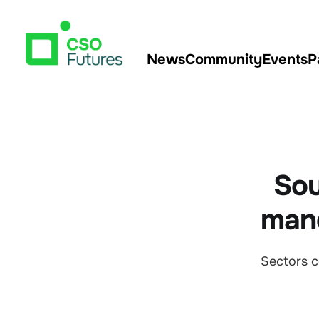
News
Community
Events
P
Sou
mand
Sectors c