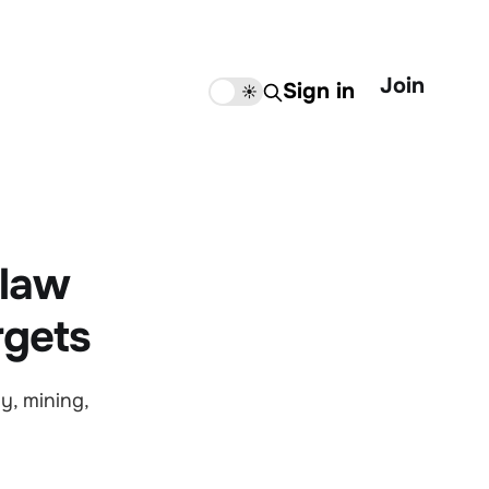
Join
Sign in
🌙
☀️
 law
rgets
y, mining,