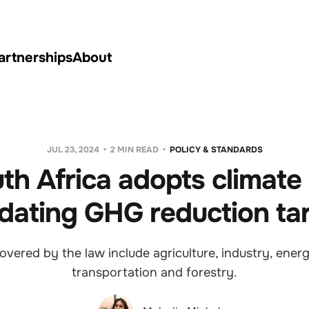
artnerships
About
JUL 23, 2024
2 MIN READ
POLICY & STANDARDS
th Africa adopts climate
ating GHG reduction ta
overed by the law include agriculture, industry, energ
transportation and forestry.