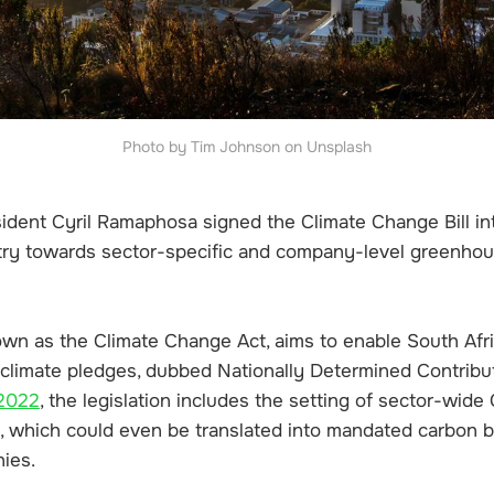
Photo by Tim Johnson on Unsplash
ident Cyril Ramaphosa signed the Climate Change Bill int
try towards sector-specific and company-level greenhou
wn as the Climate Change Act, aims to enable South Afri
climate pledges, dubbed Nationally Determined Contribut
 2022
, the legislation includes the setting of sector-wid
s, which could even be translated into mandated carbon 
nies.