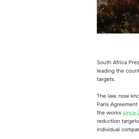
South Africa Pres
leading the coun
targets.
The law, now kno
Paris Agreement 
the works
since
reduction target
individual compa