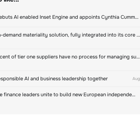
ClimeCo Debuts AI enabled Inset Engine and appoints Cynthia Cummis to lead the charge
Novisto on-demand materiality solution, fully integrated into its core sustainability platform
Eighty percent of tier one suppliers have no process for managing sustainability risks in their own supply chains
esponsible AI and business leadership together
Aug
Sustainable finance leaders unite to build new European independent rating champion