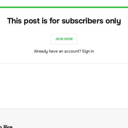
This post is for subscribers only
JOIN NOW
Already have an account? Sign in
like...