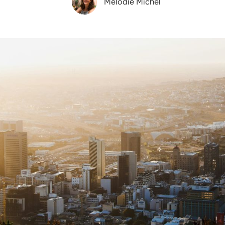
Melodie Michel