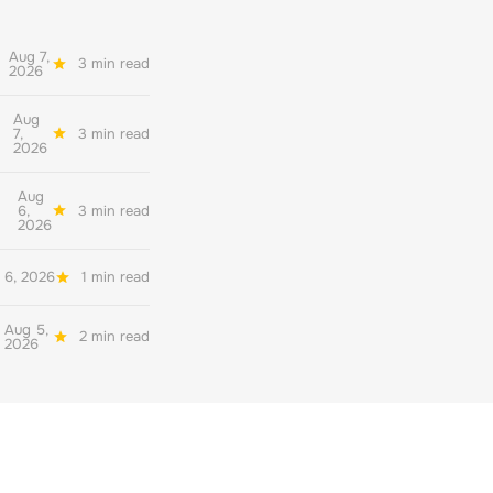
Aug 7,
3 min read
2026
Aug
7,
3 min read
2026
Aug
6,
3 min read
2026
 6, 2026
1 min read
Aug 5,
2 min read
2026