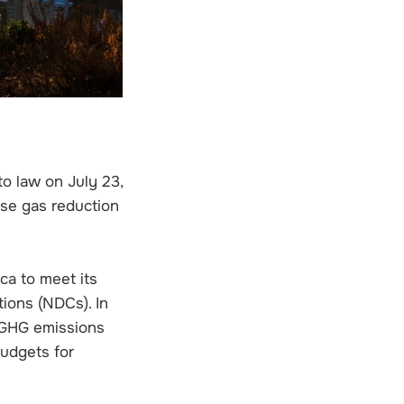
o law on July 23,
se gas reduction
ca to meet its
ions (NDCs). In
e GHG emissions
budgets for