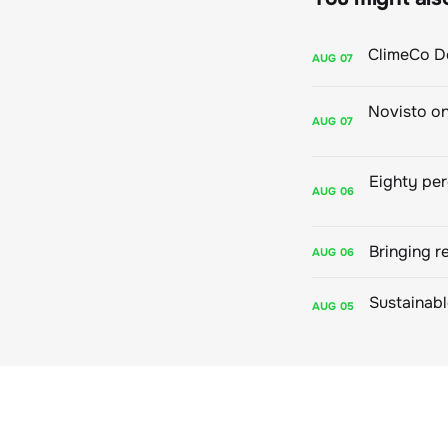
AUG
07
AUG
07
AUG
06
Bringing r
AUG
06
AUG
05