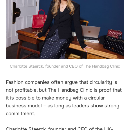
Charlotte Staerck, founder and CEO of The Handbag Clinic
Fashion companies often argue that circularity is
not profitable, but The Handbag Clinic is proof that
it is possible to make money with a circular
business model – as long as leaders show strong
commitment.
Charlotte Staerck, founder and CEO of the UK-