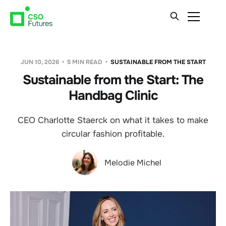
JUN 10, 2026
5 MIN READ
SUSTAINABLE FROM THE START
Sustainable from the Start: The
Handbag Clinic
CEO Charlotte Staerck on what it takes to make
circular fashion profitable.
Melodie Michel