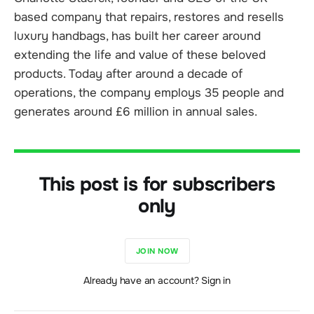
based company that repairs, restores and resells
luxury handbags, has built her career around
extending the life and value of these beloved
products. Today after around a decade of
operations, the company employs 35 people and
generates around £6 million in annual sales.
This post is for subscribers
only
JOIN NOW
Already have an account? Sign in