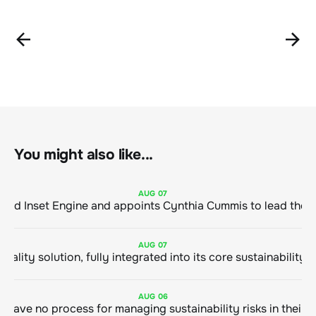
You might also like...
AUG
07
ClimeCo Debuts AI enabled Inset Engine and appoints Cynthia Cummis to
AUG
07
AUG
06