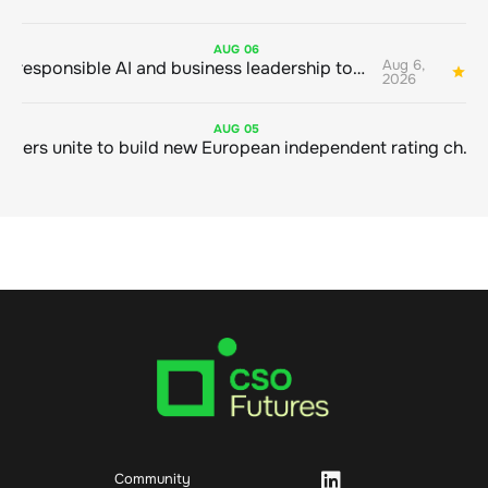
AUG
06
Aug 6,
Bringing responsible AI and business leadership together
1
2026
AUG
05
Sustainable finance leaders unite to build new European independent rating champion
Community