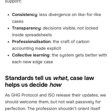
support:
Consistency
: less divergence on like-for-like
cases
Transparency
: decisions visible, not locked
inside spreadsheets
Professionalisation
: the craft of carbon
accounting made explicit
Collective learning
: the system gets better with
each new edge case
Standards tell us
what
, case law
helps us decide
how
As GHG Protocol and ISO release their updates, we
should welcome them, but not wait passively for
perfection. The profession shouldn’t orient itself