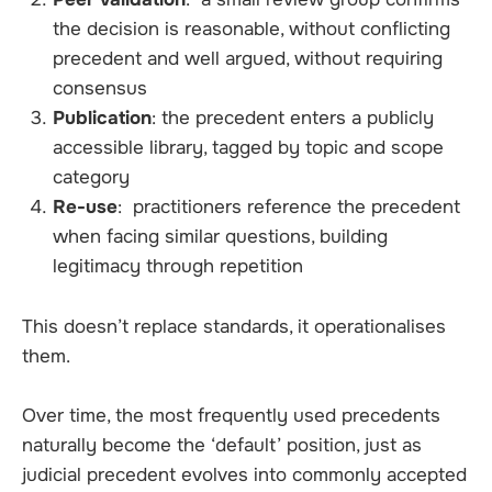
the decision is reasonable, without conflicting
precedent and well argued, without requiring
consensus
Publication
: the precedent enters a publicly
accessible library, tagged by topic and scope
category
Re-use
: practitioners reference the precedent
when facing similar questions, building
legitimacy through repetition
This doesn’t replace standards, it operationalises
them.
Over time, the most frequently used precedents
naturally become the ‘default’ position, just as
judicial precedent evolves into commonly accepted