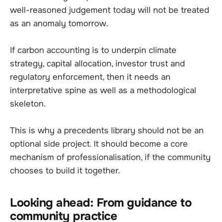
well-reasoned judgement today will not be treated
as an anomaly tomorrow.
If carbon accounting is to underpin climate
strategy, capital allocation, investor trust and
regulatory enforcement, then it needs an
interpretative spine as well as a methodological
skeleton.
This is why a precedents library should not be an
optional side project. It should become a core
mechanism of professionalisation, if the community
chooses to build it together.
Looking ahead: From guidance to
community practice