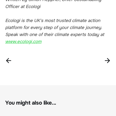
Officer at Ecologi
Ecologi is the UK's most trusted climate action
platform for every step of your climate journey.
Speak with one of their climate experts today at
www.ecologi.com
You might also like...