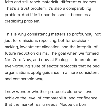
faith and still reach materially different outcomes.
That’s a trust problem. It’s also a comparability
problem. And if left unaddressed, it becomes a
credibility problem.
This is why consistency matters so profoundly, not
just for emissions reporting, but for decision-
making, investment allocation, and the integrity of
future reduction claims. The goal when we formed
Net Zero Now, and now at Ecologi, is to create an
ever-growing suite of sector protocols that helped
organisations apply guidance in a more consistent
and comparable way.
I now wonder whether protocols alone will ever
achieve the level of comparability and confidence
that the market really needs. Maybe carbon