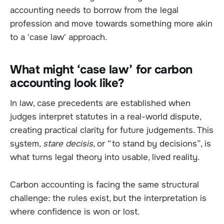
accounting needs to borrow from the legal
profession and move towards something more akin
to a 'case law' approach.
What might ‘case law’ for carbon
accounting look like?
In law, case precedents are established when
judges interpret statutes in a real-world dispute,
creating practical clarity for future judgements. This
system,
stare decisis
, or “to stand by decisions”, is
what turns legal theory into usable, lived reality.
Carbon accounting is facing the same structural
challenge: the rules exist, but the interpretation is
where confidence is won or lost.