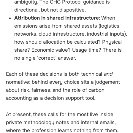
ambiguity. The GHG Protocol guidance is
directional, but not dispositive.
Attribution in shared infrastructure
: When
emissions arise from shared assets (logistics
networks, cloud infrastructure, industrial inputs),
how should allocation be calculated? Physical
share? Economic value? Usage time? There is
no single ‘correct’ answer.
Each of these decisions is both technical
and
normative: behind every choice sits a judgement
about risk, fairness, and the role of carbon
accounting as a decision support tool.
At present, these calls for the most live inside
private methodology notes and internal emails,
where the profession learns nothing from them.