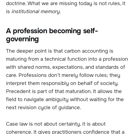
doctrine. What we are missing today is not rules, it
is
institutional memory
.
A profession becoming self-
governing
The deeper point is that carbon accounting is
maturing from a technical function into a profession
with shared norms, expectations, and standards of
care. Professions don’t merely follow rules; they
interpret them responsibly on behalf of society.
Precedent is part of that maturation. It allows the
field to navigate ambiguity without waiting for the
next revision cycle of guidance.
Case law is not about certainty, it is about
coherence. It gives practitioners confidence that a