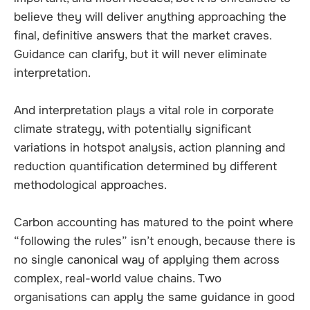
believe they will deliver anything approaching the
final, definitive answers that the market craves.
Guidance can clarify, but it will never eliminate
interpretation.
And interpretation plays a vital role in corporate
climate strategy, with potentially significant
variations in hotspot analysis, action planning and
reduction quantification determined by different
methodological approaches.
Carbon accounting has matured to the point where
“following the rules” isn’t enough, because there is
no single canonical way of applying them across
complex, real-world value chains. Two
organisations can apply the same guidance in good