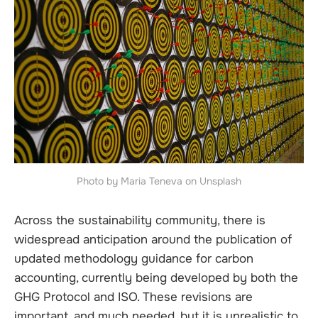
Photo by Maria Teneva on Unsplash
Across the sustainability community, there is
widespread anticipation around the publication of
updated methodology guidance for carbon
accounting, currently being developed by both the
GHG Protocol and ISO. These revisions are
important, and much needed, but it is unrealistic to