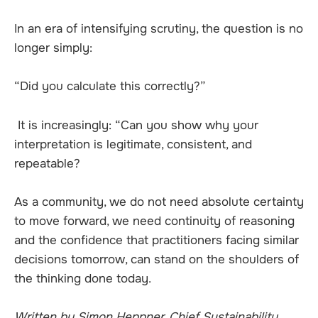
In an era of intensifying scrutiny, the question is no
longer simply:
“Did you calculate this correctly?”
It is increasingly: “Can you show why your
interpretation is legitimate, consistent, and
repeatable?
As a community, we do not need absolute certainty
to move forward, we need continuity of reasoning
and the confidence that practitioners facing similar
decisions tomorrow, can stand on the shoulders of
the thinking done today.
Written by Simon Heppner, Chief Sustainability