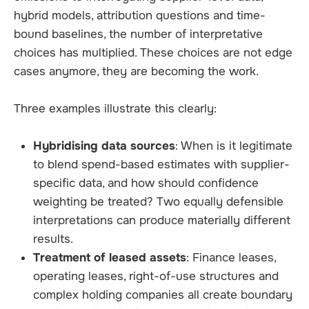
hybrid models, attribution questions and time-
bound baselines, the number of interpretative
choices has multiplied. These choices are not edge
cases anymore, they are becoming the work.
Three examples illustrate this clearly:
Hybridising data sources
: When is it legitimate
to blend spend-based estimates with supplier-
specific data, and how should confidence
weighting be treated? Two equally defensible
interpretations can produce materially different
results.
Treatment of leased assets
: Finance leases,
operating leases, right-of-use structures and
complex holding companies all create boundary