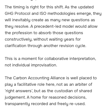
The timing is right for this shift. As the updated
GHG Protocol and ISO methodologies emerge, they
will inevitably create as many new questions as
they resolve. A precedent-led model would allow
the profession to absorb those questions
constructively, without waiting years for
clarification through another revision cycle.
This is a moment for collaborative interpretation,
not individual improvisation.
The Carbon Accounting Alliance is well placed to
play a facilitative role here, not as an arbiter of
‘right answers’, but as the custodian of shared
judgement. A home for reasoned decisions,
transparently recorded and freely re-used.