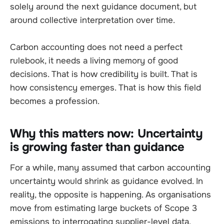
solely around the next guidance document, but
around collective interpretation over time.
Carbon accounting does not need a perfect
rulebook, it needs a living memory of good
decisions. That is how credibility is built. That is
how consistency emerges. That is how this field
becomes a profession.
Why this matters now: Uncertainty
is growing faster than guidance
For a while, many assumed that carbon accounting
uncertainty would shrink as guidance evolved. In
reality, the opposite is happening. As organisations
move from estimating large buckets of Scope 3
emissions to interrogating supplier-level data,