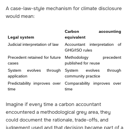
A case-law-style mechanism for climate disclosure
would mean:
Carbon accounting 
Legal system
equivalent
Judicial interpretation of law
Accountant interpretation of 
GHG/ISO rules
Precedent retained for future 
Methodology precedent 
cases
published for reuse
System evolves through 
System evolves through 
application
community practice
Predictability improves over 
Comparability improves over 
time
time
Imagine if every time a carbon accountant
encountered a methodological grey area, they
could document the rationale, trade-offs, and
judgement used and that decision became part of a