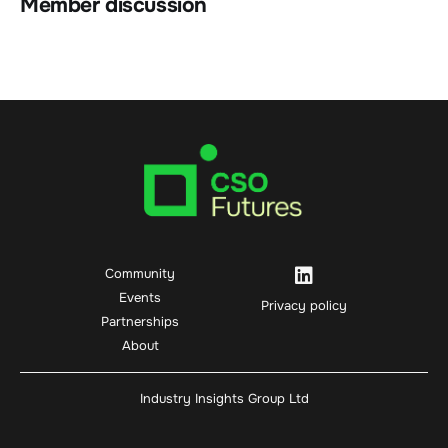
Member discussion
Community
Events
Privacy policy
Partnerships
About
Industry Insights Group Ltd