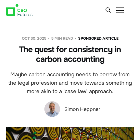
OCT 30, 2025
5 MIN READ
SPONSORED ARTICLE
The quest for consistency in
carbon accounting
Maybe carbon accounting needs to borrow from
the legal profession and move towards something
more akin to a 'case law' approach.
Simon Heppner