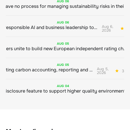
AUG
06
AUG
06
Aug 6,
Bringing responsible AI and business leadership together
1
2026
AUG
05
Sustainable finance leaders unite to build new European independent rating champion
AUG
05
Aug 5,
Connecting carbon accounting, reporting and action
3 mi
2026
AUG
04