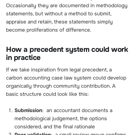
Occasionally they are documented in methodology
statements, but without a method to submit,
appraise and retain, these statements simply
become proliferations of difference.
How a precedent system could work
in practice
If we take inspiration from legal precedent, a
carbon accounting case law system could develop
organically through community contribution. A
basic structure could look like this:
Submission
: an accountant documents a
methodological judgement, the options
considered, and the final rationale
Peer validation
: a small review group confirms