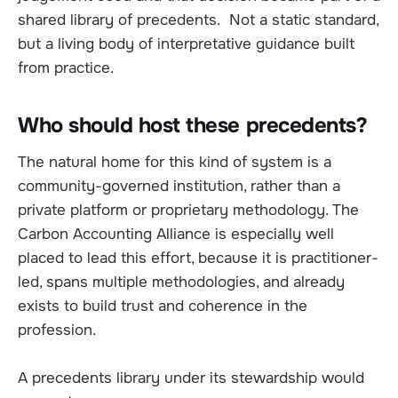
shared library of precedents. Not a static standard,
but a living body of interpretative guidance built
from practice.
Who should host these precedents?
The natural home for this kind of system is a
community-governed institution, rather than a
private platform or proprietary methodology. The
Carbon Accounting Alliance is especially well
placed to lead this effort, because it is practitioner-
led, spans multiple methodologies, and already
exists to build trust and coherence in the
profession.
A precedents library under its stewardship would