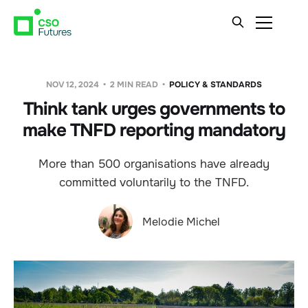
NOV 12, 2024
2 MIN READ
POLICY & STANDARDS
Think tank urges governments to
make TNFD reporting mandatory
More than 500 organisations have already
committed voluntarily to the TNFD.
Melodie Michel