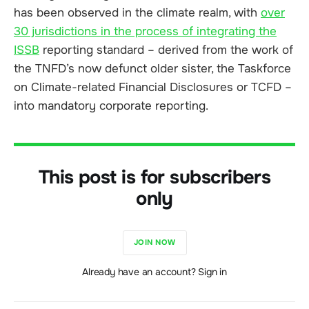
has been observed in the climate realm, with
over
30 jurisdictions in the process of integrating the
ISSB
reporting standard – derived from the work of
the TNFD’s now defunct older sister, the Taskforce
on Climate-related Financial Disclosures or TCFD –
into mandatory corporate reporting.
This post is for subscribers
only
JOIN NOW
Already have an account? Sign in