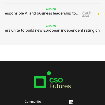
AUG
06
Aug 6,
Bringing responsible AI and business leadership together
1
2026
AUG
05
Sustainable finance leaders unite to build new European independent rating champion
Community