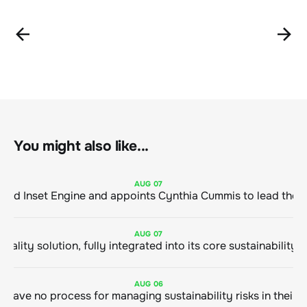
You might also like...
AUG
07
ClimeCo Debuts AI enabled Inset Engine and appoints Cynthia Cummis to
AUG
07
AUG
06