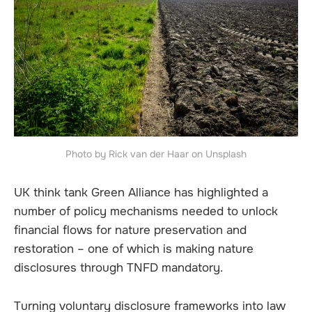
Photo by Rick van der Haar on Unsplash
UK think tank Green Alliance has highlighted a
number of policy mechanisms needed to unlock
financial flows for nature preservation and
restoration – one of which is making nature
disclosures through TNFD mandatory.
Turning voluntary disclosure frameworks into law