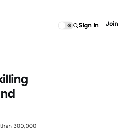
Join
Sign in
🌙
☀️
lling
and
 than 300,000