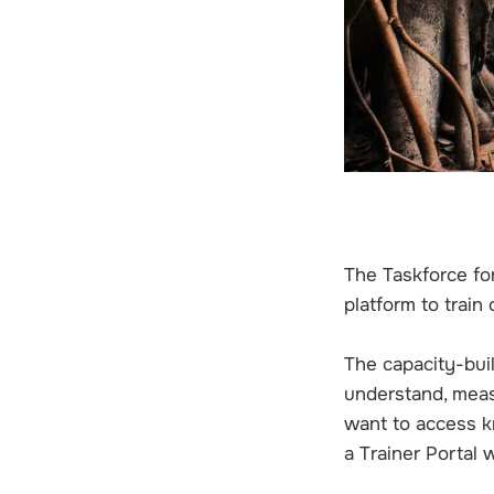
The Taskforce fo
platform to train
The capacity-bui
understand, meas
want to access k
a Trainer Portal 