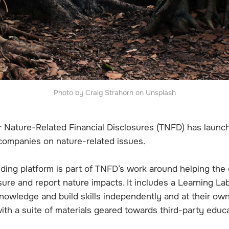
Photo by Craig Strahorn on Unsplash
r Nature-Related Financial Disclosures (TNFD) has laun
 companies on nature-related issues.
lding platform is part of TNFD’s work around helping the
ure and report nature impacts. It includes a Learning La
nowledge and build skills independently and at their own
with a suite of materials geared towards third-party educ