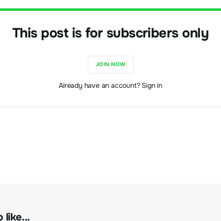
This post is for subscribers only
JOIN NOW
Already have an account? Sign in
like...