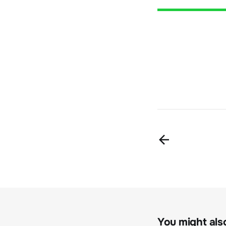
You might also 