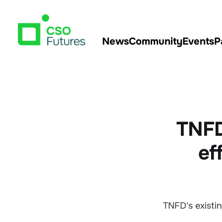
News
Community
Events
P
TNFD
ef
TNFD's exist