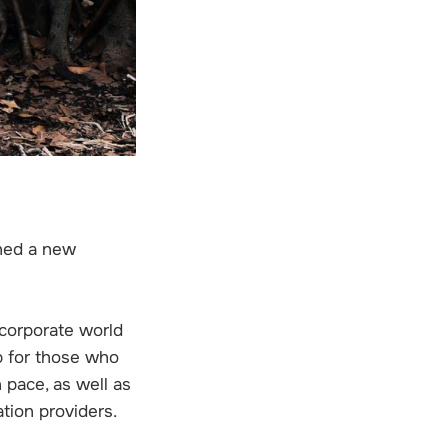
ched a new
 corporate world
b for those who
 pace, as well as
ation providers.