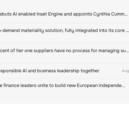
ClimeCo Debuts AI enabled Inset Engine and appoints Cynthia Cummis to lead the charge
Novisto on-demand materiality solution, fully integrated into its core sustainability platform
Eighty percent of tier one suppliers have no process for managing sustainability risks in their own supply chains
esponsible AI and business leadership together
Aug
Sustainable finance leaders unite to build new European independent rating champion