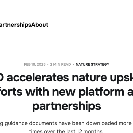
artnerships
About
FEB 19, 2025
2 MIN READ
NATURE STRATEGY
 accelerates nature upski
forts with new platform 
partnerships
ing guidance documents have been downloaded more
times over the last 12 months.