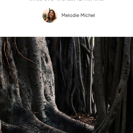
Melodie Michel