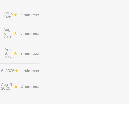
Aug 7,
3 min read
2026
Aug
7,
3 min read
2026
Aug
6,
3 min read
2026
 6, 2026
1 min read
Aug 5,
2 min read
2026