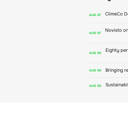
AUG
07
AUG
07
AUG
06
Bringing r
AUG
06
AUG
05