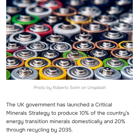
Photo by Roberto Sorin on Unsplash
The UK government has launched a Critical
Minerals Strategy to produce 10% of the country’s
energy transition minerals domestically and 20%
through recycling by 2035.