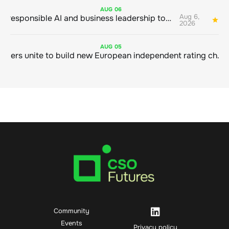
AUG
06
Aug 6,
Bringing responsible AI and business leadership together
1
2026
AUG
05
Sustainable finance leaders unite to build new European independent rating champion
Community
Events
Privacy policy