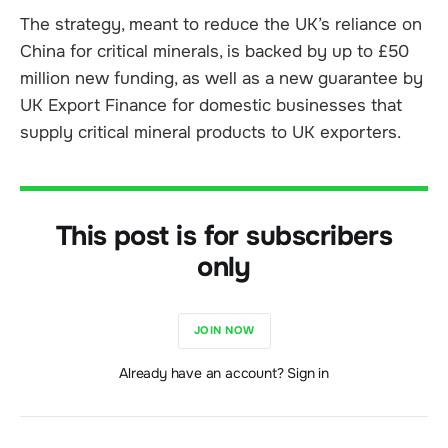
The strategy, meant to reduce the UK’s reliance on
China for critical minerals, is backed by up to £50
million new funding, as well as a new guarantee by
UK Export Finance for domestic businesses that
supply critical mineral products to UK exporters.
This post is for subscribers
only
JOIN NOW
Already have an account? Sign in