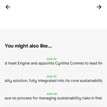
You might also like...
AUG
07
ClimeCo Debuts AI enabled Inset Engine and appoints Cynthia Cummis to
AUG
07
AUG
06