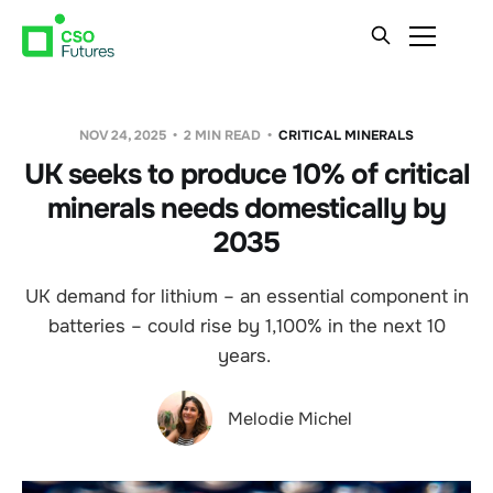
NOV 24, 2025
2 MIN READ
CRITICAL MINERALS
UK seeks to produce 10% of critical
minerals needs domestically by
2035
UK demand for lithium – an essential component in
batteries – could rise by 1,100% in the next 10
years.
Melodie Michel