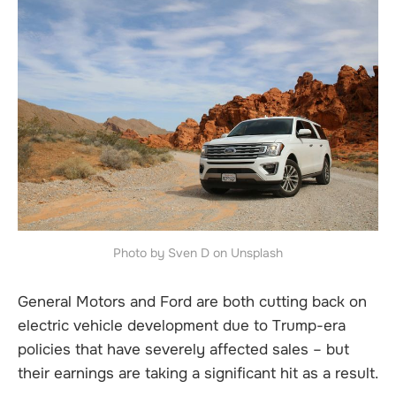
Photo by Sven D on Unsplash
General Motors and Ford are both cutting back on
electric vehicle development due to Trump-era
policies that have severely affected sales – but
their earnings are taking a significant hit as a result.