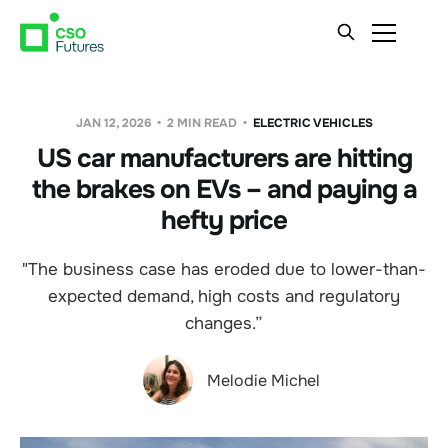
JAN 12, 2026
2 MIN READ
ELECTRIC VEHICLES
US car manufacturers are hitting
the brakes on EVs – and paying a
hefty price
"The business case has eroded due to lower-than-
expected demand, high costs and regulatory
changes.”
Melodie Michel