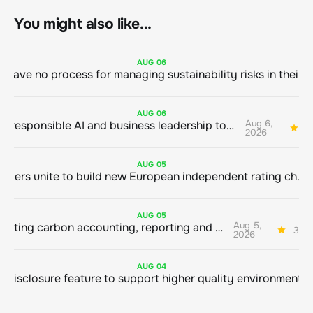
You might also like...
AUG
06
AUG
06
Aug 6,
Bringing responsible AI and business leadership together
1
2026
AUG
05
Sustainable finance leaders unite to build new European independent rating champion
AUG
05
Aug 5,
Connecting carbon accounting, reporting and action
3 mi
2026
AUG
04