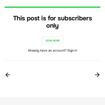
This post is for subscribers
only
JOIN NOW
Already have an account? Sign in